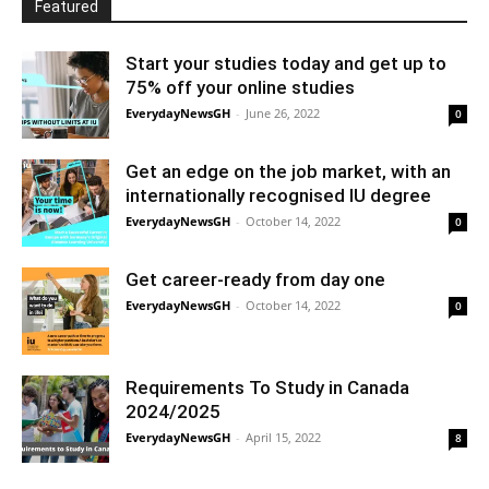
Featured
Start your studies today and get up to
75% off your online studies
EverydayNewsGH
-
June 26, 2022
0
Get an edge on the job market, with an
internationally recognised IU degree
EverydayNewsGH
-
October 14, 2022
0
Get career-ready from day one
EverydayNewsGH
-
October 14, 2022
0
Requirements To Study in Canada
2024/2025
EverydayNewsGH
-
April 15, 2022
8