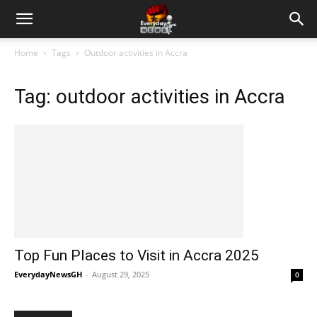
Home
Tags
Outdoor activities in Accra
Tag: outdoor activities in Accra
Top Fun Places to Visit in Accra 2025
EverydayNewsGH
-
August 29, 2025
0