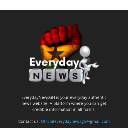
EverydayNewsGH is your everyday authentic
news website. A platform where you can get
credible information in all forms.
Contact us:
Officialeverydaynewsgh@gmail.com