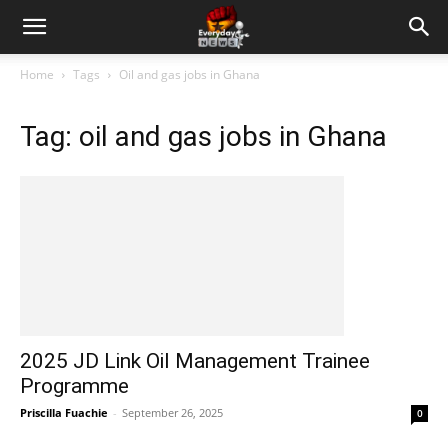
Home
Tags
Oil and gas jobs in Ghana
Tag: oil and gas jobs in Ghana
2025 JD Link Oil Management Trainee
Programme
Priscilla Fuachie
-
September 26, 2025
0