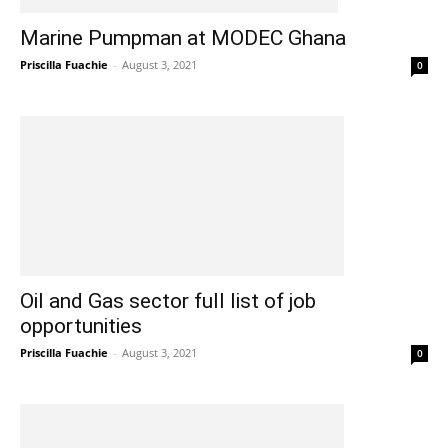
Marine Pumpman at MODEC Ghana
Priscilla Fuachie
-
August 3, 2021
0
Oil and Gas sector full list of job
opportunities
Priscilla Fuachie
-
August 3, 2021
0