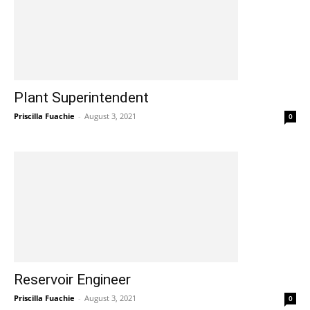
Plant Superintendent
Priscilla Fuachie
-
August 3, 2021
0
Reservoir Engineer
Priscilla Fuachie
-
August 3, 2021
0