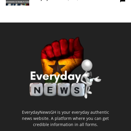
EverydayNewsGH is your everyday authentic
news website. A platform where you can get
credible information in all forms.