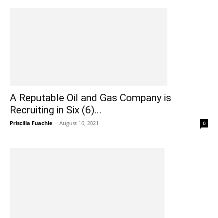
A Reputable Oil and Gas Company is
Recruiting in Six (6)...
Priscilla Fuachie
-
August 16, 2021
0