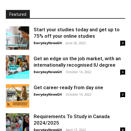
Featured
Start your studies today and get up to
75% off your online studies
EverydayNewsGH
-
June 26, 2022
0
Get an edge on the job market, with an
internationally recognised IU degree
EverydayNewsGH
-
October 14, 2022
0
Get career-ready from day one
EverydayNewsGH
-
October 14, 2022
0
Requirements To Study in Canada
2024/2025
EverydayNewsGH
-
April 15, 2022
8