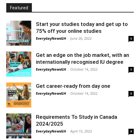
Featured
Start your studies today and get up to
75% off your online studies
EverydayNewsGH
-
June 26, 2022
0
Get an edge on the job market, with an
internationally recognised IU degree
EverydayNewsGH
-
October 14, 2022
0
Get career-ready from day one
EverydayNewsGH
-
October 14, 2022
0
Requirements To Study in Canada
2024/2025
EverydayNewsGH
-
April 15, 2022
8