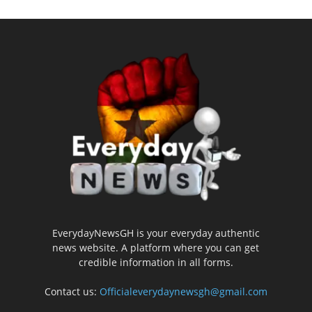
EverydayNewsGH is your everyday authentic
news website. A platform where you can get
credible information in all forms.
Contact us:
Officialeverydaynewsgh@gmail.com