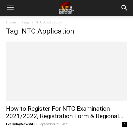
Home
Tags
NTC Application
Tag: NTC Application
How to Register For NTC Examination
2021/2022, Registration Form & Regional...
EverydayNewsGH
-
September 21, 2021
0