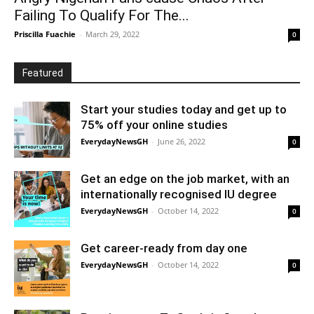
Failing To Qualify For The...
Priscilla Fuachie
-
March 29, 2022
0
Featured
Start your studies today and get up to
75% off your online studies
EverydayNewsGH
-
June 26, 2022
0
Get an edge on the job market, with an
internationally recognised IU degree
EverydayNewsGH
-
October 14, 2022
0
Get career-ready from day one
EverydayNewsGH
-
October 14, 2022
0