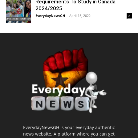
Requirements To Study in Canada
2024/2025
EverydayNewsGH
-
April 15, 2022
8
EverydayNewsGH is your everyday authentic
news website. A platform where you can get