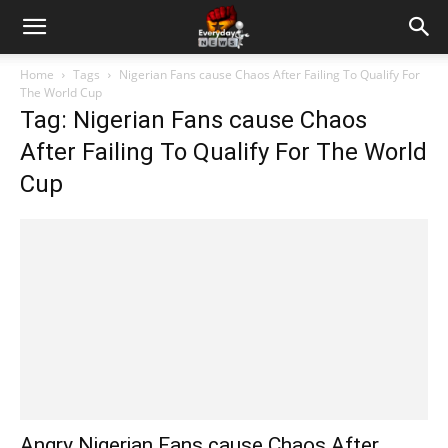
Home
Tags
Nigerian Fans cause Chaos After Failing To Qualify For
The World Cup
Tag: Nigerian Fans cause Chaos
After Failing To Qualify For The World
Cup
Angry Nigerian Fans cause Chaos After