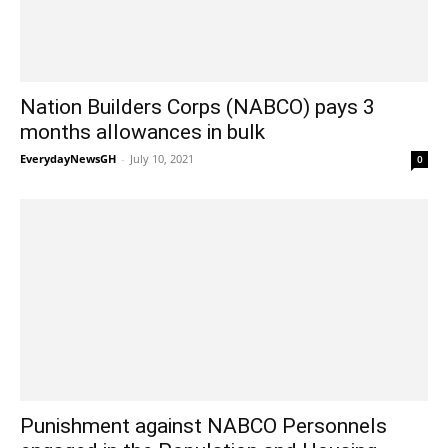
Nation Builders Corps (NABCO) pays 3
months allowances in bulk
EverydayNewsGH
-
July 10, 2021
0
Punishment against NABCO Personnels