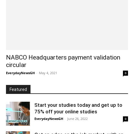
NABCO Headquarters payment validation
circular
EverydayNewsGH
-
May 4, 2021
0
Featured
Start your studies today and get up to
75% off your online studies
EverydayNewsGH
-
June 26, 2022
0