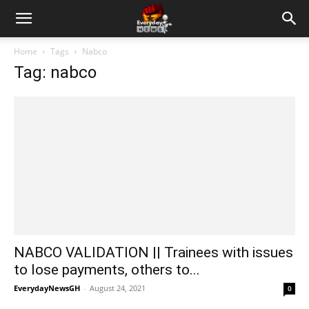
Home
Tags
Nabco
Tag: nabco
NABCO VALIDATION || Trainees with issues
to lose payments, others to...
EverydayNewsGH
-
August 24, 2021
0