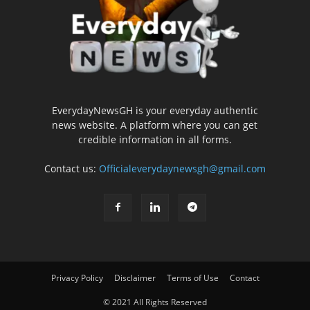
EverydayNewsGH is your everyday authentic
news website. A platform where you can get
credible information in all forms.
Contact us:
Officialeverydaynewsgh@gmail.com
Privacy Policy
Disclaimer
Terms of Use
Contact
© 2021 All Rights Reserved