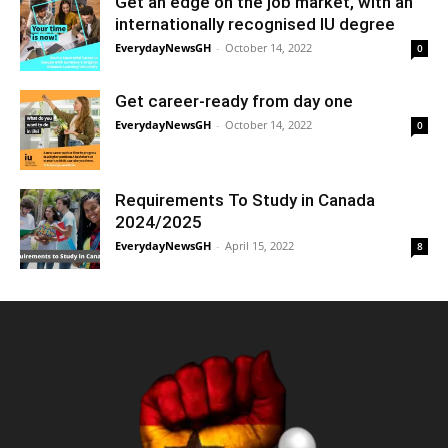
Get an edge on the job market, with an
internationally recognised IU degree
EverydayNewsGH
-
October 14, 2022
0
Get career-ready from day one
EverydayNewsGH
-
October 14, 2022
0
Requirements To Study in Canada
2024/2025
EverydayNewsGH
-
April 15, 2022
8