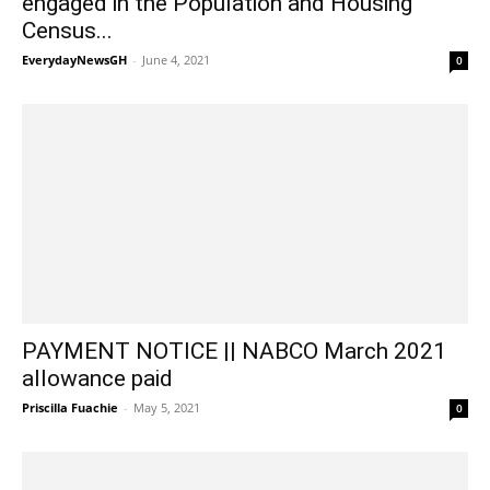
engaged in the Population and Housing
Census...
EverydayNewsGH
-
June 4, 2021
0
PAYMENT NOTICE || NABCO March 2021
allowance paid
Priscilla Fuachie
-
May 5, 2021
0