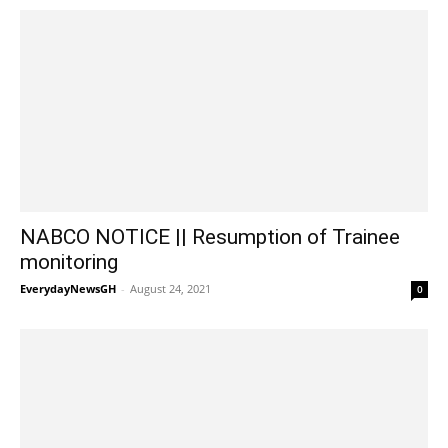
NABCO NOTICE || Resumption of Trainee
monitoring
EverydayNewsGH
-
August 24, 2021
0