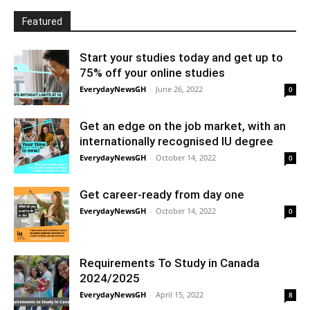
Featured
Start your studies today and get up to
75% off your online studies
EverydayNewsGH
-
June 26, 2022
0
Get an edge on the job market, with an
internationally recognised IU degree
EverydayNewsGH
-
October 14, 2022
0
Get career-ready from day one
EverydayNewsGH
-
October 14, 2022
0
Requirements To Study in Canada
2024/2025
EverydayNewsGH
-
April 15, 2022
8