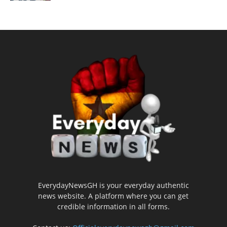
EverydayNewsGH is your everyday authentic
news website. A platform where you can get
credible information in all forms.