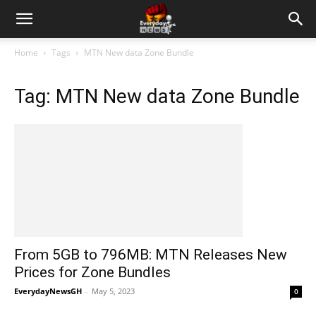
Home
Tags
MTN New data Zone Bundle
Tag: MTN New data Zone Bundle
From 5GB to 796MB: MTN Releases New
Prices for Zone Bundles
EverydayNewsGH
-
May 5, 2023
0