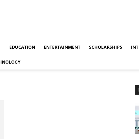
S
EDUCATION
ENTERTAINMENT
SCHOLARSHIPS
INT
HNOLOGY