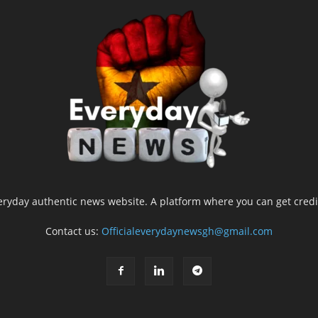
yday authentic news website. A platform where you can get credib
Contact us:
Officialeverydaynewsgh@gmail.com