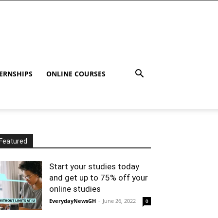
ERNSHIPS
ONLINE COURSES
Featured
Start your studies today
and get up to 75% off your
online studies
EverydayNewsGH
-
June 26, 2022
0