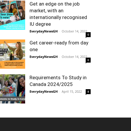
Get an edge on the job
market, with an
internationally recognised
IU degree
EverydayNewsGH
-
October 14, 2022
0
Get career-ready from day
one
EverydayNewsGH
-
October 14, 2022
0
Requirements To Study in
Canada 2024/2025
EverydayNewsGH
-
April 15, 2022
8