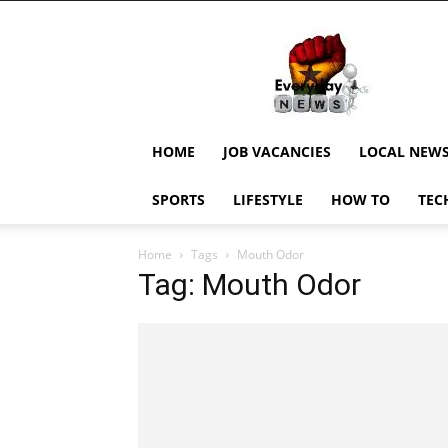
EverydayNewsGH,
Ghana
News,
Current
Job
Updates,
HOME
JOB VACANCIES
LOCAL NEW
Schorlaships,
Showbiz
SPORTS
LIFESTYLE
HOW TO
TEC
News,
Ghanar
Home
Tags
Mouth Odor
Tag: Mouth Odor