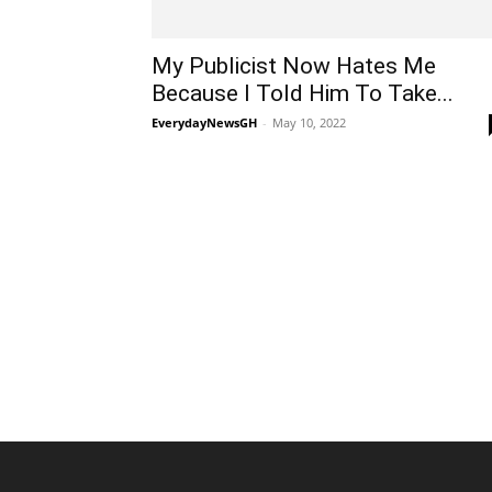
My Publicist Now Hates Me
Because I Told Him To Take...
EverydayNewsGH
-
May 10, 2022