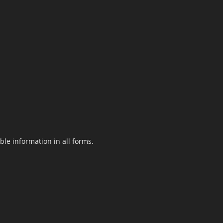
le information in all forms.