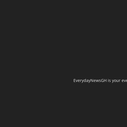
EverydayNewsGH is your ever