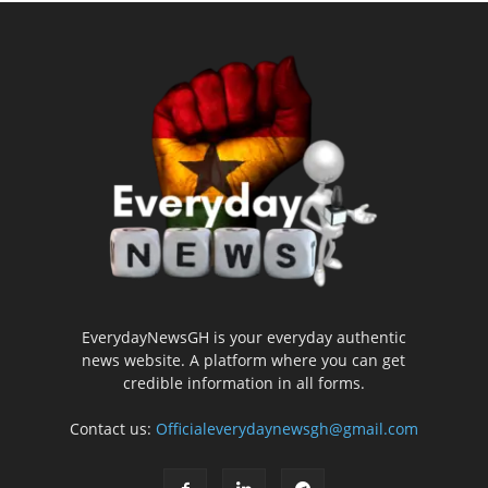
EverydayNewsGH is your everyday authentic
news website. A platform where you can get
credible information in all forms.
Contact us:
Officialeverydaynewsgh@gmail.com