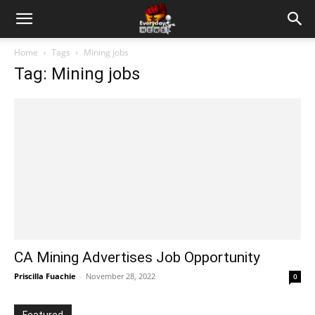
Home
Tags
Mining jobs
Tag: Mining jobs
CA Mining Advertises Job Opportunity
Priscilla Fuachie
-
November 28, 2022
0