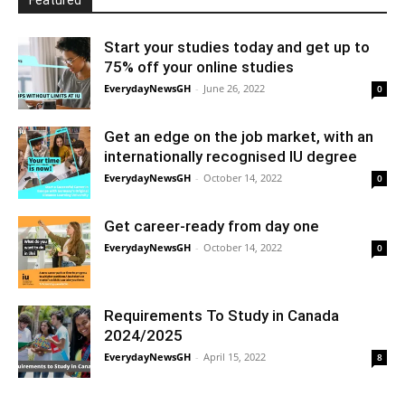
Featured
Start your studies today and get up to
75% off your online studies
EverydayNewsGH
-
June 26, 2022
0
Get an edge on the job market, with an
internationally recognised IU degree
EverydayNewsGH
-
October 14, 2022
0
Get career-ready from day one
EverydayNewsGH
-
October 14, 2022
0
Requirements To Study in Canada
2024/2025
EverydayNewsGH
-
April 15, 2022
8