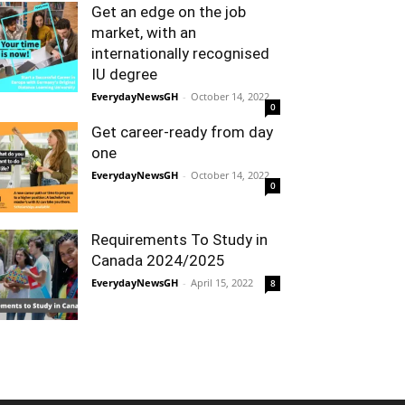
Get an edge on the job
market, with an
internationally recognised
IU degree
EverydayNewsGH
-
October 14, 2022
0
Get career-ready from day
one
EverydayNewsGH
-
October 14, 2022
0
Requirements To Study in
Canada 2024/2025
EverydayNewsGH
-
April 15, 2022
8