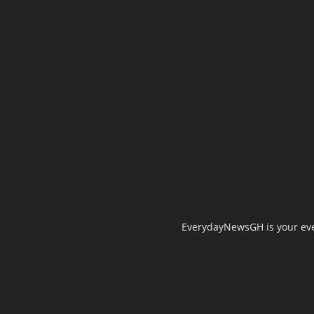
EverydayNewsGH is your ever