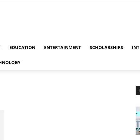
S
EDUCATION
ENTERTAINMENT
SCHOLARSHIPS
INT
HNOLOGY