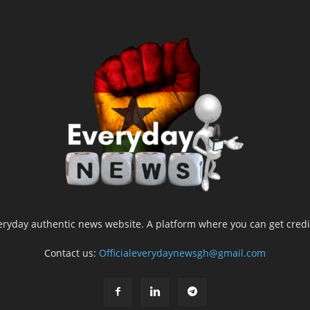
yday authentic news website. A platform where you can get credib
Contact us:
Officialeverydaynewsgh@gmail.com