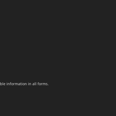
le information in all forms.