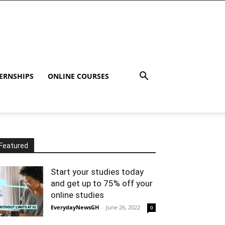
ERNSHIPS
ONLINE COURSES
Featured
Start your studies today
and get up to 75% off your
online studies
EverydayNewsGH
-
June 26, 2022
0