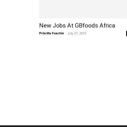
New Jobs At GBfoods Africa
Priscilla Fuachie
-
July 27, 2023