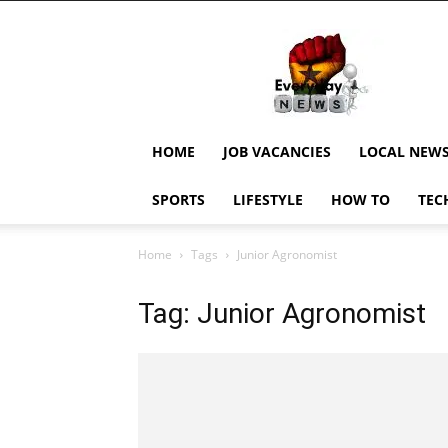
EverydayNewsGH,
Ghana
News,
Current
Job
Updates,
HOME
JOB VACANCIES
LOCAL NEW
Schorlaships,
Showbiz
SPORTS
LIFESTYLE
HOW TO
TEC
News,
Ghanar
Home
Tags
Junior Agronomist
Tag: Junior Agronomist