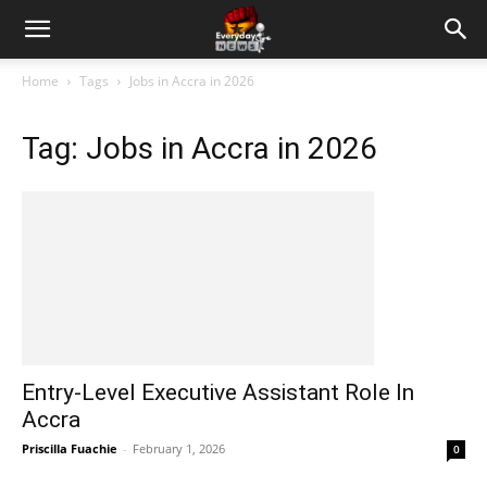
Home
Tags
Jobs in Accra in 2026
Tag: Jobs in Accra in 2026
Entry-Level Executive Assistant Role In
Accra
Priscilla Fuachie
-
February 1, 2026
0