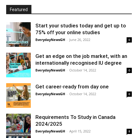
Featured
Start your studies today and get up to
75% off your online studies
EverydayNewsGH
-
June 26, 2022
0
Get an edge on the job market, with an
internationally recognised IU degree
EverydayNewsGH
-
October 14, 2022
0
Get career-ready from day one
EverydayNewsGH
-
October 14, 2022
0
Requirements To Study in Canada
2024/2025
EverydayNewsGH
-
April 15, 2022
8