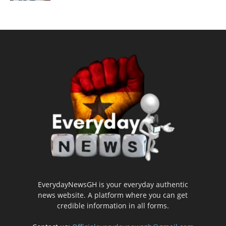
EverydayNewsGH is your everyday authentic
news website. A platform where you can get
credible information in all forms.