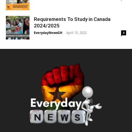
Requirements To Study in Canada
2024/2025
EverydayNewsGH
-
April 15, 2022
8