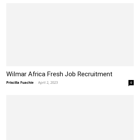
Wilmar Africa Fresh Job Recruitment
Priscilla Fuachie
-
April 2, 2023
0