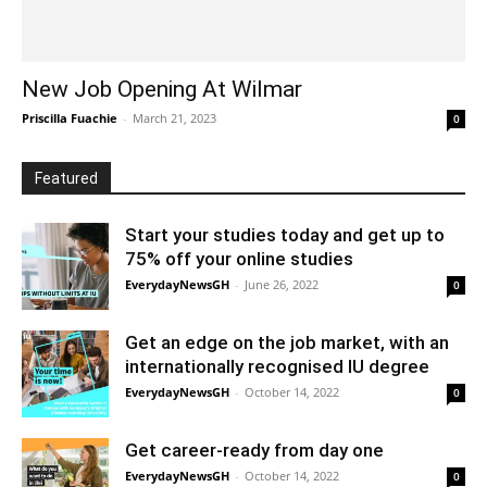
New Job Opening At Wilmar
Priscilla Fuachie
-
March 21, 2023
0
Featured
Start your studies today and get up to
75% off your online studies
EverydayNewsGH
-
June 26, 2022
0
Get an edge on the job market, with an
internationally recognised IU degree
EverydayNewsGH
-
October 14, 2022
0
Get career-ready from day one
EverydayNewsGH
-
October 14, 2022
0