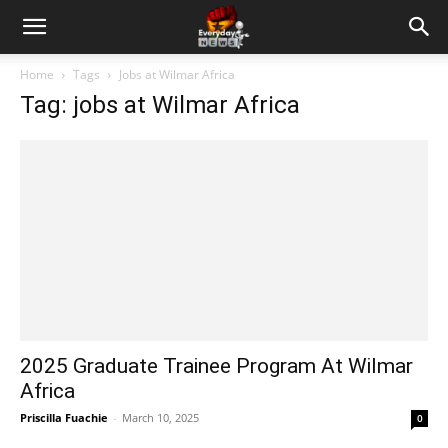
Home
Tags
Jobs at Wilmar Africa
Tag: jobs at Wilmar Africa
2025 Graduate Trainee Program At Wilmar
Africa
Priscilla Fuachie
-
March 10, 2025
0