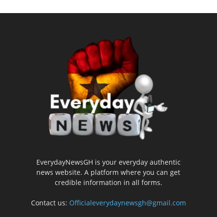
EverydayNewsGH is your everyday authentic
news website. A platform where you can get
credible information in all forms.
Contact us:
Officialeverydaynewsgh@gmail.com