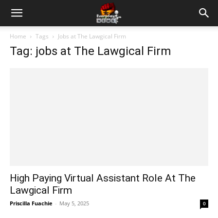
Home
Tags
Jobs at The Lawgical Firm
Tag: jobs at The Lawgical Firm
High Paying Virtual Assistant Role At The
Lawgical Firm
Priscilla Fuachie
-
May 5, 2025
0