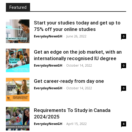
Featured
Start your studies today and get up to
75% off your online studies
EverydayNewsGH
-
June 26, 2022
0
Get an edge on the job market, with an
internationally recognised IU degree
EverydayNewsGH
-
October 14, 2022
0
Get career-ready from day one
EverydayNewsGH
-
October 14, 2022
0
Requirements To Study in Canada
2024/2025
EverydayNewsGH
-
April 15, 2022
8