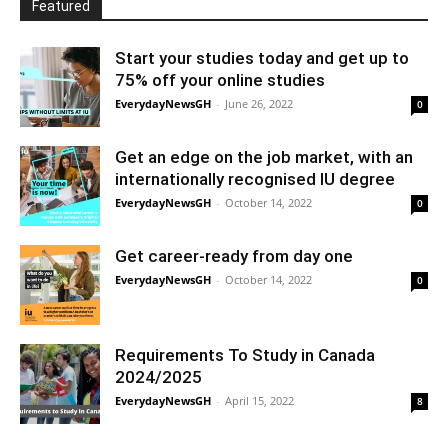
Featured
Start your studies today and get up to
75% off your online studies
EverydayNewsGH
-
June 26, 2022
0
Get an edge on the job market, with an
internationally recognised IU degree
EverydayNewsGH
-
October 14, 2022
0
Get career-ready from day one
EverydayNewsGH
-
October 14, 2022
0
Requirements To Study in Canada
2024/2025
EverydayNewsGH
-
April 15, 2022
8