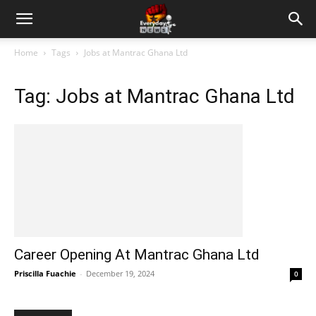
Home
Tags
Jobs at Mantrac Ghana Ltd
Tag: Jobs at Mantrac Ghana Ltd
Career Opening At Mantrac Ghana Ltd
Priscilla Fuachie
-
December 19, 2024
0