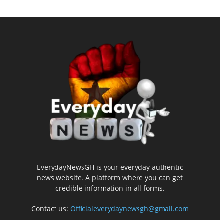
EverydayNewsGH is your everyday authentic
news website. A platform where you can get
credible information in all forms.
Contact us:
Officialeverydaynewsgh@gmail.com