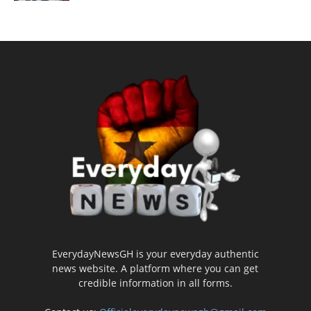
EverydayNewsGH is your everyday authentic
news website. A platform where you can get
credible information in all forms.