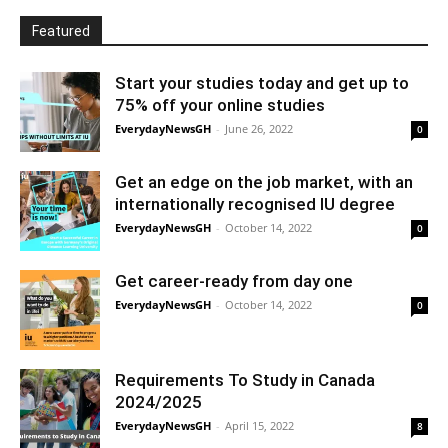
Featured
Start your studies today and get up to
75% off your online studies
EverydayNewsGH
-
June 26, 2022
0
Get an edge on the job market, with an
internationally recognised IU degree
EverydayNewsGH
-
October 14, 2022
0
Get career-ready from day one
EverydayNewsGH
-
October 14, 2022
0
Requirements To Study in Canada
2024/2025
EverydayNewsGH
-
April 15, 2022
8