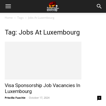
Home
Tags
Jobs At Luxembourg
Tag: Jobs At Luxembourg
Visa Sponsorship Job Vacancies In
Luxembourg
Priscilla Fuachie
-
October 17, 2024
0