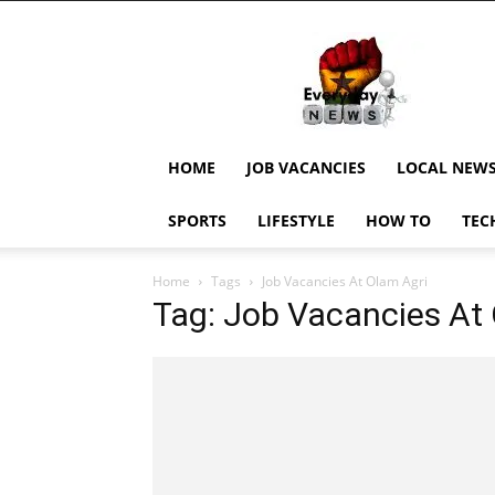
EverydayNewsGH,
Ghana
News,
Current
Job
Updates,
HOME
JOB VACANCIES
LOCAL NEW
Schorlaships,
Showbiz
SPORTS
LIFESTYLE
HOW TO
TEC
News,
Ghanar
Home
Tags
Job Vacancies At Olam Agri
Tag: Job Vacancies At