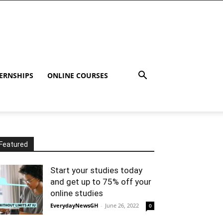
ERNSHIPS
ONLINE COURSES
Featured
Start your studies today
and get up to 75% off your
online studies
EverydayNewsGH
-
June 26, 2022
0