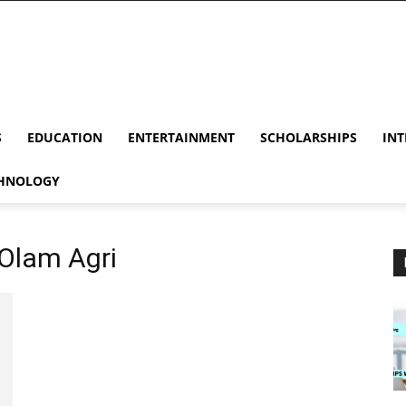
S
EDUCATION
ENTERTAINMENT
SCHOLARSHIPS
INT
HNOLOGY
 Olam Agri