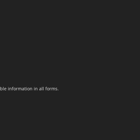
le information in all forms.