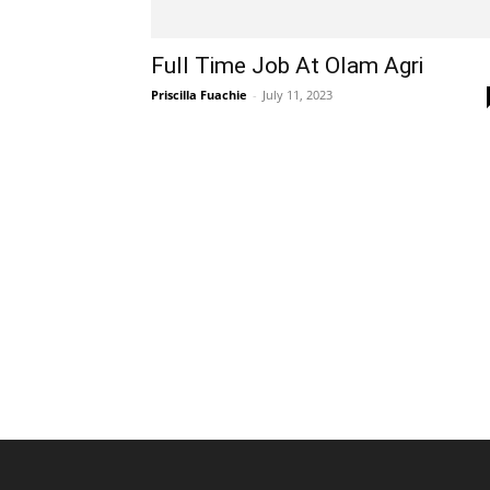
Full Time Job At Olam Agri
Priscilla Fuachie
-
July 11, 2023