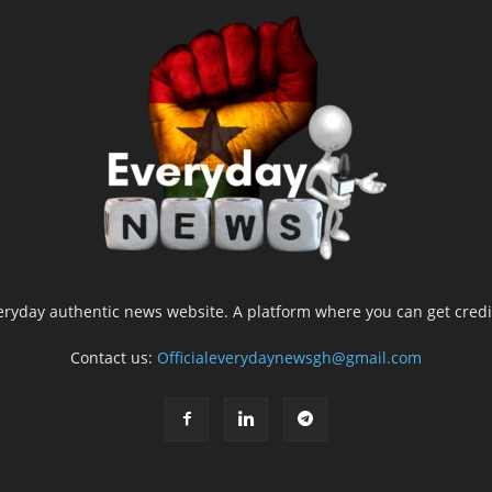
yday authentic news website. A platform where you can get credib
Contact us:
Officialeverydaynewsgh@gmail.com