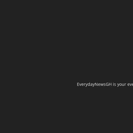
EverydayNewsGH is your ever