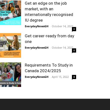
Get an edge on the job
market, with an
internationally recognised
IU degree
EverydayNewsGH
-
October 14, 2022
0
Get career-ready from day
one
EverydayNewsGH
-
October 14, 2022
0
Requirements To Study in
Canada 2024/2025
EverydayNewsGH
-
April 15, 2022
8