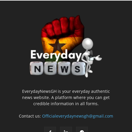
EverydayNewsGH is your everyday authentic
news website. A platform where you can get
credible information in all forms.
Contact us:
Officialeverydaynewsgh@gmail.com