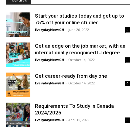
Featured
Start your studies today and get up to
75% off your online studies
EverydayNewsGH
-
June 26, 2022
0
Get an edge on the job market, with an
internationally recognised IU degree
EverydayNewsGH
-
October 14, 2022
0
Get career-ready from day one
EverydayNewsGH
-
October 14, 2022
0
Requirements To Study in Canada
2024/2025
EverydayNewsGH
-
April 15, 2022
8