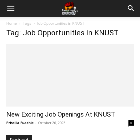
Home
Tags
Job Opportunities in KNUST
Tag: Job Opportunities in KNUST
New Exciting Job Openings At KNUST
Priscilla Fuachie
-
October 26, 2023
0