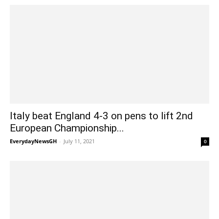
Italy beat England 4-3 on pens to lift 2nd
European Championship...
EverydayNewsGH
-
July 11, 2021
0