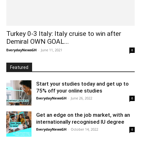
Turkey 0-3 Italy: Italy cruise to win after
Demiral OWN GOAL...
EverydayNewsGH
-
June 11, 2021
0
Featured
Start your studies today and get up to
75% off your online studies
EverydayNewsGH
-
June 26, 2022
0
Get an edge on the job market, with an
internationally recognised IU degree
EverydayNewsGH
-
October 14, 2022
0