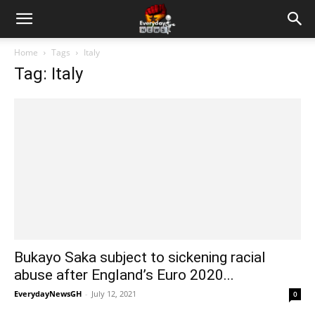
Home
Tags
Italy
Tag: Italy
Bukayo Saka subject to sickening racial
abuse after England’s Euro 2020...
EverydayNewsGH
-
July 12, 2021
0