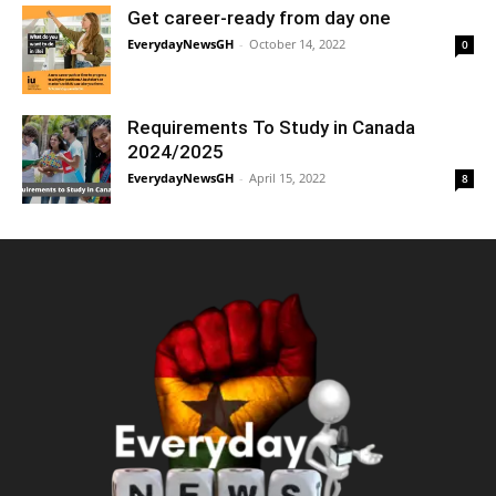
Get career-ready from day one
EverydayNewsGH
-
October 14, 2022
0
Requirements To Study in Canada
2024/2025
EverydayNewsGH
-
April 15, 2022
8