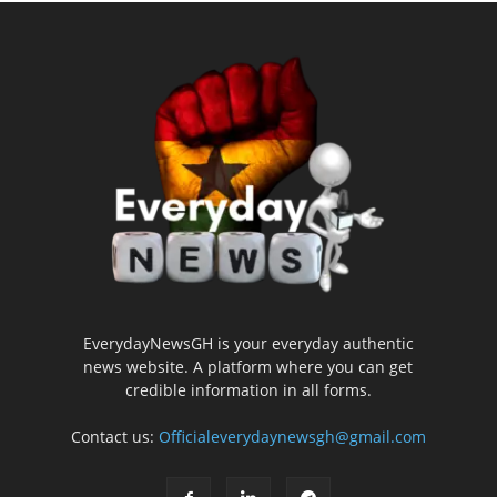
EverydayNewsGH is your everyday authentic
news website. A platform where you can get
credible information in all forms.
Contact us:
Officialeverydaynewsgh@gmail.com