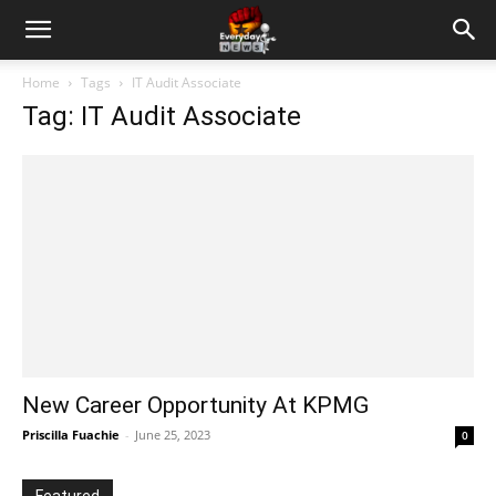
Home
Tags
IT Audit Associate
Tag: IT Audit Associate
New Career Opportunity At KPMG
Priscilla Fuachie
-
June 25, 2023
0