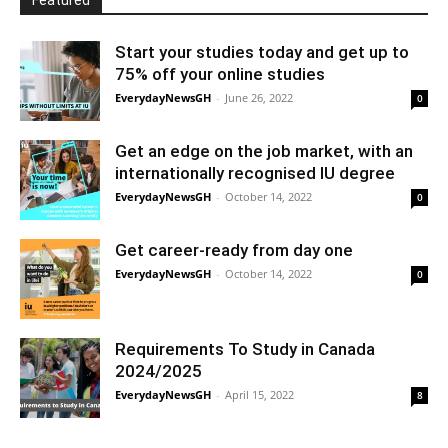
Featured
Start your studies today and get up to
75% off your online studies
EverydayNewsGH
-
June 26, 2022
0
Get an edge on the job market, with an
internationally recognised IU degree
EverydayNewsGH
-
October 14, 2022
0
Get career-ready from day one
EverydayNewsGH
-
October 14, 2022
0
Requirements To Study in Canada
2024/2025
EverydayNewsGH
-
April 15, 2022
8