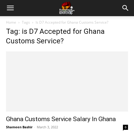
Home
Tags
Is D7 Accepted for Ghana Customs Service?
Tag: is D7 Accepted for Ghana
Customs Service?
Ghana Customs Service Salary In Ghana
Shameen Bashir
-
March 3, 2022
0