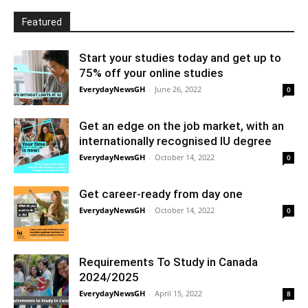
Featured
Start your studies today and get up to
75% off your online studies
EverydayNewsGH
-
June 26, 2022
0
Get an edge on the job market, with an
internationally recognised IU degree
EverydayNewsGH
-
October 14, 2022
0
Get career-ready from day one
EverydayNewsGH
-
October 14, 2022
0
Requirements To Study in Canada
2024/2025
EverydayNewsGH
-
April 15, 2022
8