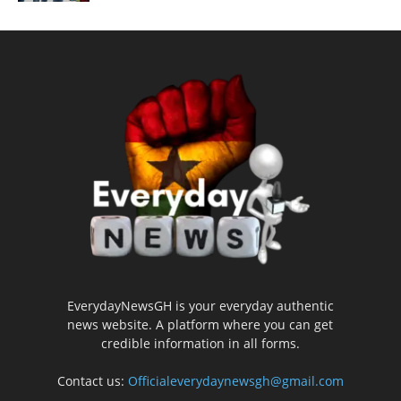
EverydayNewsGH is your everyday authentic
news website. A platform where you can get
credible information in all forms.
Contact us:
Officialeverydaynewsgh@gmail.com