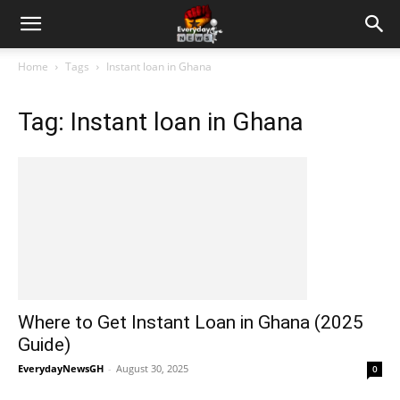
Home
Tags
Instant loan in Ghana
Tag: Instant loan in Ghana
Where to Get Instant Loan in Ghana (2025
Guide)
EverydayNewsGH
-
August 30, 2025
0