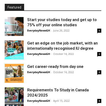
Featured
Start your studies today and get up to
75% off your online studies
EverydayNewsGH
-
June 26, 2022
0
Get an edge on the job market, with an
internationally recognised IU degree
EverydayNewsGH
-
October 14, 2022
0
Get career-ready from day one
EverydayNewsGH
-
October 14, 2022
0
Requirements To Study in Canada
2024/2025
EverydayNewsGH
-
April 15, 2022
8