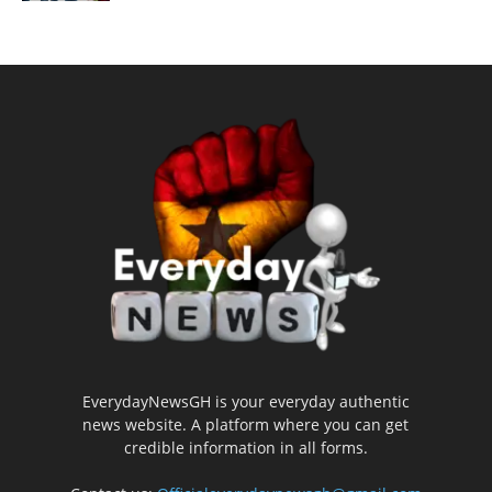
EverydayNewsGH is your everyday authentic
news website. A platform where you can get
credible information in all forms.