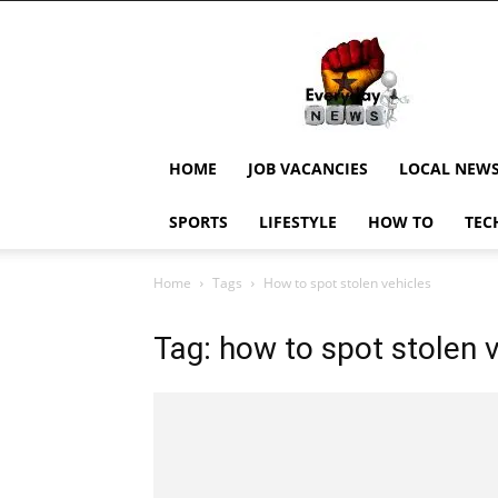
EverydayNewsGH,
Ghana
News,
Current
Job
Updates,
HOME
JOB VACANCIES
LOCAL NEW
Schorlaships,
Showbiz
SPORTS
LIFESTYLE
HOW TO
TEC
News,
Ghanar
Home
Tags
How to spot stolen vehicles
Tag: how to spot stolen 