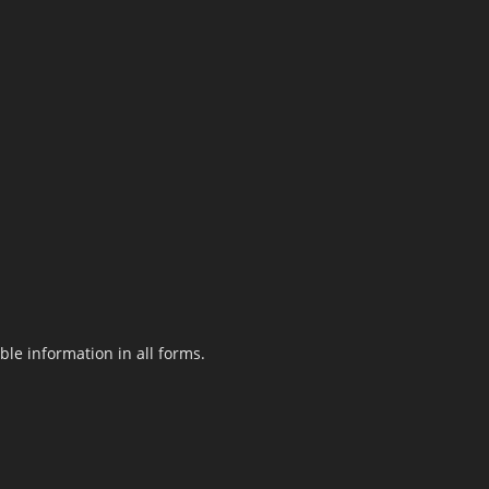
le information in all forms.