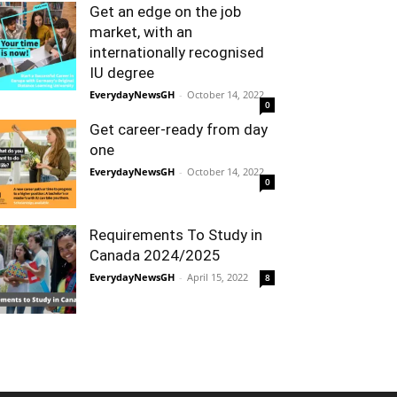
Get an edge on the job
market, with an
internationally recognised
IU degree
EverydayNewsGH
-
October 14, 2022
0
Get career-ready from day
one
EverydayNewsGH
-
October 14, 2022
0
Requirements To Study in
Canada 2024/2025
EverydayNewsGH
-
April 15, 2022
8