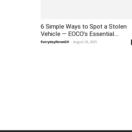
6 Simple Ways to Spot a Stolen
Vehicle — EOCO’s Essential...
EverydayNewsGH
-
August 26, 2025