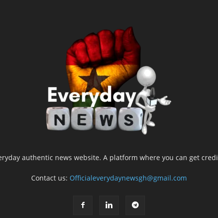
yday authentic news website. A platform where you can get credib
Contact us:
Officialeverydaynewsgh@gmail.com