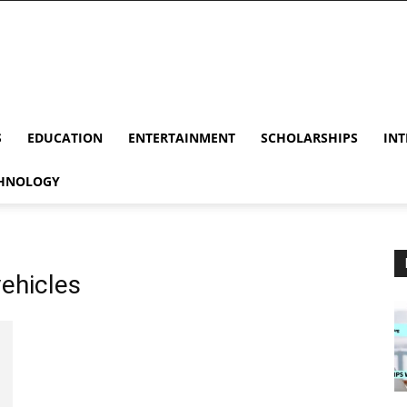
S
EDUCATION
ENTERTAINMENT
SCHOLARSHIPS
INT
HNOLOGY
vehicles