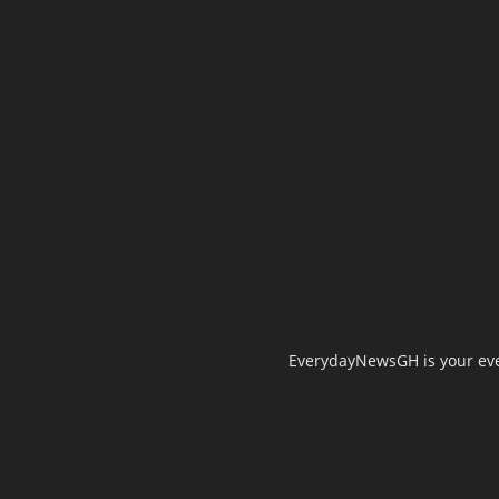
EverydayNewsGH is your ever