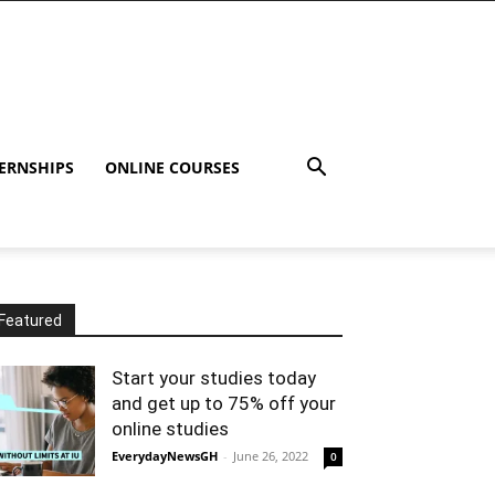
ERNSHIPS
ONLINE COURSES
Featured
Start your studies today
and get up to 75% off your
online studies
EverydayNewsGH
-
June 26, 2022
0