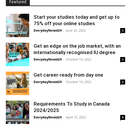
Featured
Start your studies today and get up to
75% off your online studies
EverydayNewsGH
-
June 26, 2022
0
Get an edge on the job market, with an
internationally recognised IU degree
EverydayNewsGH
-
October 14, 2022
0
Get career-ready from day one
EverydayNewsGH
-
October 14, 2022
0
Requirements To Study in Canada
2024/2025
EverydayNewsGH
-
April 15, 2022
8