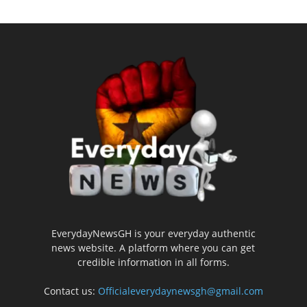
EverydayNewsGH is your everyday authentic
news website. A platform where you can get
credible information in all forms.
Contact us:
Officialeverydaynewsgh@gmail.com