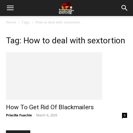
Home
Tags
How to deal with sextortion
Tag: How to deal with sextortion
How To Get Rid Of Blackmailers
Priscilla Fuachie
-
March 6, 2025
0