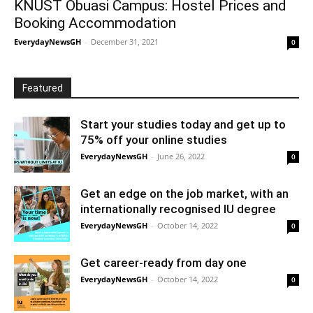
KNUST Obuasi Campus: Hostel Prices and
Booking Accommodation
EverydayNewsGH
-
December 31, 2021
0
Featured
Start your studies today and get up to
75% off your online studies
EverydayNewsGH
-
June 26, 2022
0
Get an edge on the job market, with an
internationally recognised IU degree
EverydayNewsGH
-
October 14, 2022
0
Get career-ready from day one
EverydayNewsGH
-
October 14, 2022
0