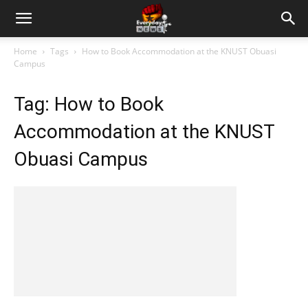
Home
Tags
How to Book Accommodation at the KNUST Obuasi
Campus
Tag: How to Book
Accommodation at the KNUST
Obuasi Campus