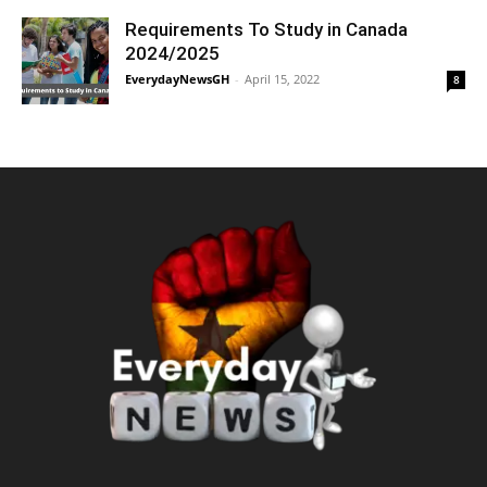
Requirements To Study in Canada
2024/2025
EverydayNewsGH
-
April 15, 2022
8