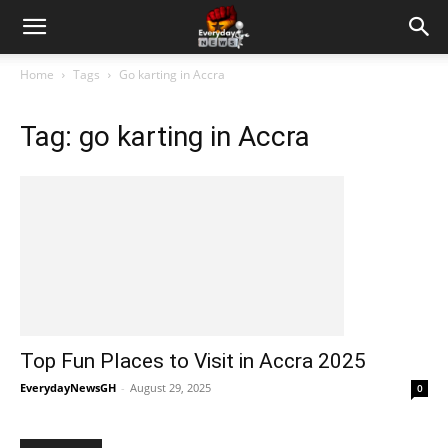
Home
Tags
Go karting in Accra
Tag: go karting in Accra
Top Fun Places to Visit in Accra 2025
EverydayNewsGH
-
August 29, 2025
0