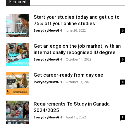
Featured
Start your studies today and get up to
75% off your online studies
EverydayNewsGH
-
June 26, 2022
0
Get an edge on the job market, with an
internationally recognised IU degree
EverydayNewsGH
-
October 14, 2022
0
Get career-ready from day one
EverydayNewsGH
-
October 14, 2022
0
Requirements To Study in Canada
2024/2025
EverydayNewsGH
-
April 15, 2022
8