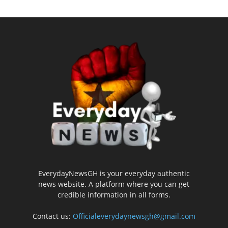
EverydayNewsGH is your everyday authentic
news website. A platform where you can get
credible information in all forms.
Contact us:
Officialeverydaynewsgh@gmail.com