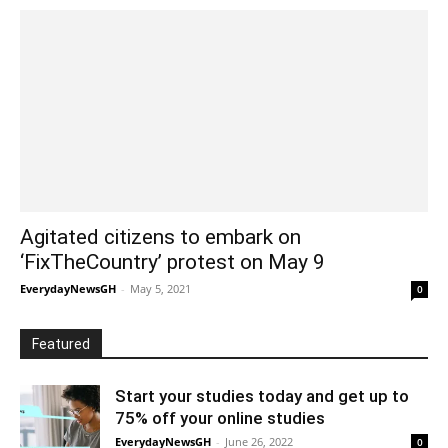
Agitated citizens to embark on
‘FixTheCountry’ protest on May 9
EverydayNewsGH
-
May 5, 2021
0
Featured
Start your studies today and get up to
75% off your online studies
EverydayNewsGH
-
June 26, 2022
0