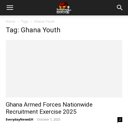
Home
Tags
Ghana Youth
Tag: Ghana Youth
Ghana Armed Forces Nationwide
Recruitment Exercise 2025
EverydayNewsGH
-
October 1, 2025
2