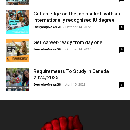
Get an edge on the job market, with an
internationally recognised IU degree
EverydayNewsGH
-
October 14, 2022
0
Get career-ready from day one
EverydayNewsGH
-
October 14, 2022
0
Requirements To Study in Canada
2024/2025
EverydayNewsGH
-
April 15, 2022
8