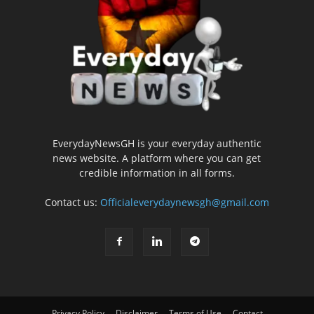
EverydayNewsGH is your everyday authentic
news website. A platform where you can get
credible information in all forms.
Contact us:
Officialeverydaynewsgh@gmail.com
Privacy Policy
Disclaimer
Terms of Use
Contact