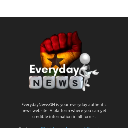
EverydayNewsGH is your everyday authentic
news website. A platform where you can get
credible information in all forms.