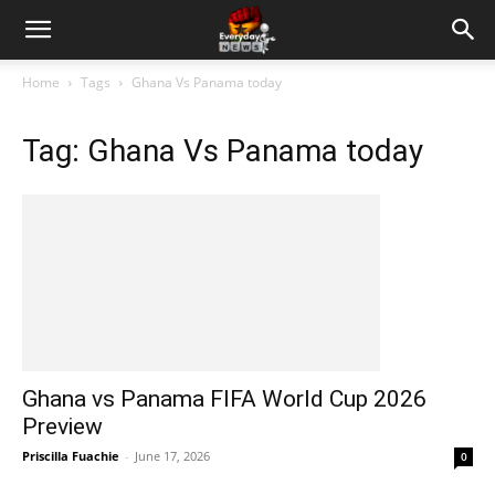
Home
Tags
Ghana Vs Panama today
Tag: Ghana Vs Panama today
Ghana vs Panama FIFA World Cup 2026
Preview
Priscilla Fuachie
-
June 17, 2026
0