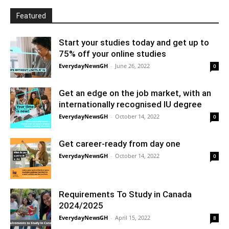
Featured
Start your studies today and get up to
75% off your online studies
EverydayNewsGH
-
June 26, 2022
0
Get an edge on the job market, with an
internationally recognised IU degree
EverydayNewsGH
-
October 14, 2022
0
Get career-ready from day one
EverydayNewsGH
-
October 14, 2022
0
Requirements To Study in Canada
2024/2025
EverydayNewsGH
-
April 15, 2022
8