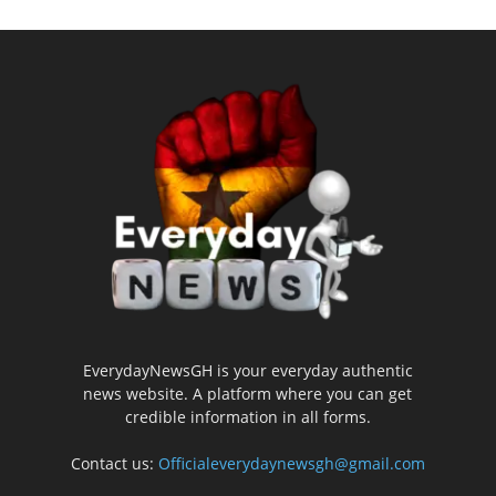
EverydayNewsGH is your everyday authentic
news website. A platform where you can get
credible information in all forms.
Contact us:
Officialeverydaynewsgh@gmail.com