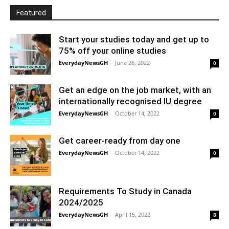
Featured
Start your studies today and get up to
75% off your online studies
EverydayNewsGH
-
June 26, 2022
0
Get an edge on the job market, with an
internationally recognised IU degree
EverydayNewsGH
-
October 14, 2022
0
Get career-ready from day one
EverydayNewsGH
-
October 14, 2022
0
Requirements To Study in Canada
2024/2025
EverydayNewsGH
-
April 15, 2022
8