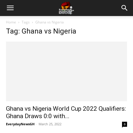
Home
Tags
Ghana vs Nigeria
Tag: Ghana vs Nigeria
Ghana vs Nigeria World Cup 2022 Qualifiers:
Ghana Draws 0:0 with...
EverydayNewsGH
-
March 25, 2022
0