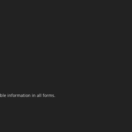
le information in all forms.