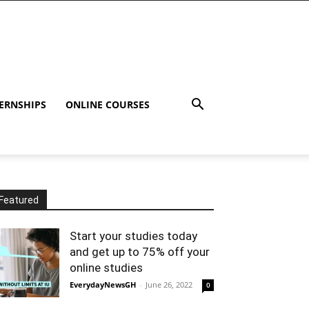
ERNSHIPS
ONLINE COURSES
Featured
Start your studies today
and get up to 75% off your
online studies
EverydayNewsGH
-
June 26, 2022
0