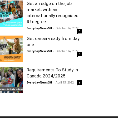
Get an edge on the job
market, with an
internationally recognised
IU degree
EverydayNewsGH
-
October 14, 2022
0
Get career-ready from day
one
EverydayNewsGH
-
October 14, 2022
0
Requirements To Study in
Canada 2024/2025
EverydayNewsGH
-
April 15, 2022
8