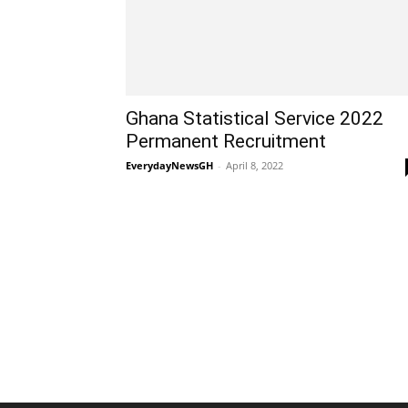
Ghana Statistical Service 2022
Permanent Recruitment
EverydayNewsGH
-
April 8, 2022