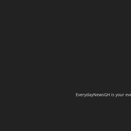
EverydayNewsGH is your ever