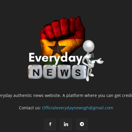
yday authentic news website. A platform where you can get credib
Contact us:
Officialeverydaynewsgh@gmail.com