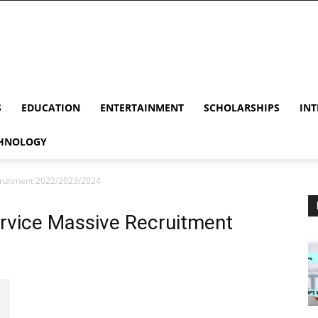
S
EDUCATION
ENTERTAINMENT
SCHOLARSHIPS
INT
HNOLOGY
ecruitment 2022/2023/2024
ervice Massive Recruitment