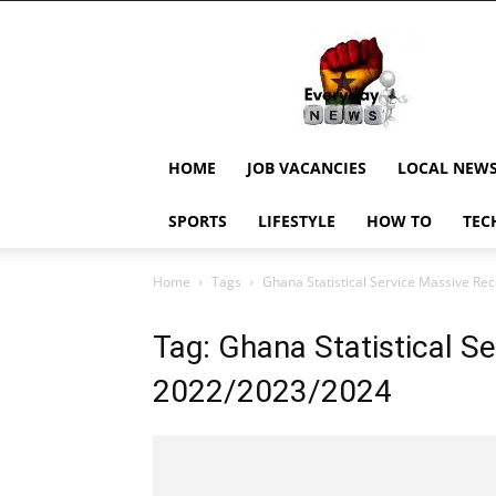
EverydayNewsGH,
Ghana
News,
Current
Job
Updates,
HOME
JOB VACANCIES
LOCAL NEW
Schorlaships,
Showbiz
SPORTS
LIFESTYLE
HOW TO
TEC
News,
Ghanar
Home
Tags
Ghana Statistical Service Massive R
Tag: Ghana Statistical S
2022/2023/2024