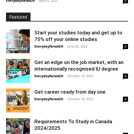
EverydayNewsGH
-
April 8, 2022
0
Featured
Start your studies today and get up to
75% off your online studies
EverydayNewsGH
-
June 26, 2022
0
Get an edge on the job market, with an
internationally recognised IU degree
EverydayNewsGH
-
October 14, 2022
0
Get career-ready from day one
EverydayNewsGH
-
October 14, 2022
0
Requirements To Study in Canada
2024/2025