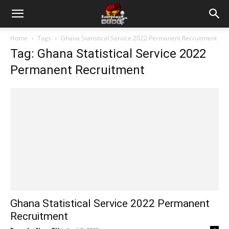
Home
Tags
Ghana Statistical Service 2022 Permanent Recruitment
Tag: Ghana Statistical Service 2022
Permanent Recruitment
Ghana Statistical Service 2022 Permanent
Recruitment