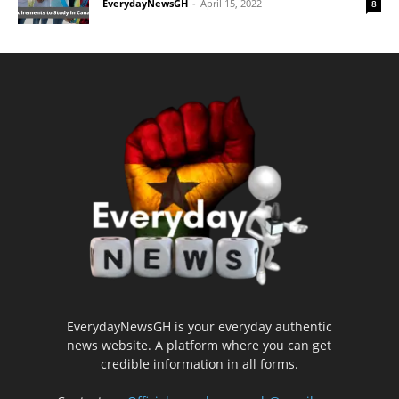
EverydayNewsGH
-
April 15, 2022
8
EverydayNewsGH is your everyday authentic
news website. A platform where you can get
credible information in all forms.