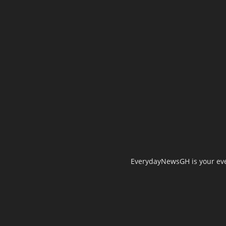
EverydayNewsGH is your ever