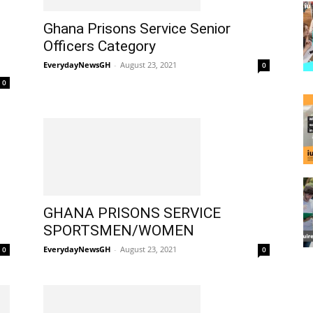
Ghana Prisons Service Senior
Officers Category
EverydayNewsGH
-
August 23, 2021
0
0
GHANA PRISONS SERVICE
SPORTSMEN/WOMEN
EverydayNewsGH
-
August 23, 2021
0
0