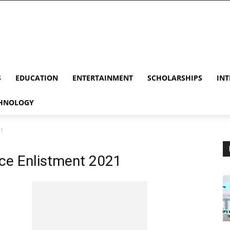
S
EDUCATION
ENTERTAINMENT
SCHOLARSHIPS
INT
HNOLOGY
21
ice Enlistment 2021