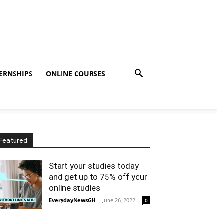
ERNSHIPS
ONLINE COURSES
Featured
Start your studies today
and get up to 75% off your
online studies
EverydayNewsGH
-
June 26, 2022
0