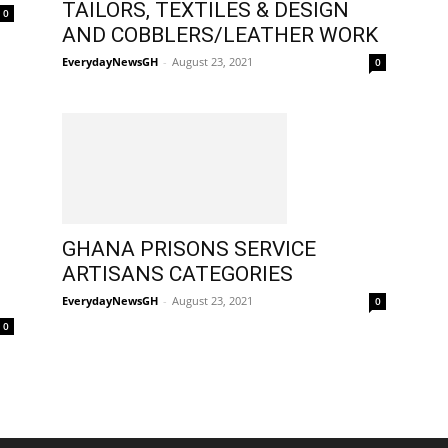
TAILORS, TEXTILES & DESIGN
0
AND COBBLERS/LEATHER WORK
EverydayNewsGH
-
August 23, 2021
0
GHANA PRISONS SERVICE
ARTISANS CATEGORIES
EverydayNewsGH
-
August 23, 2021
0
0