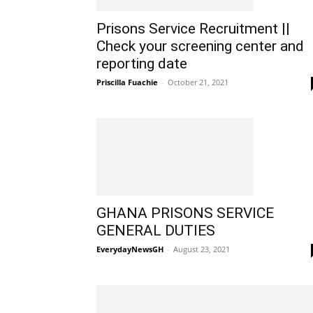
Prisons Service Recruitment ||
Check your screening center and
reporting date
Priscilla Fuachie
-
October 21, 2021
GHANA PRISONS SERVICE
GENERAL DUTIES
EverydayNewsGH
-
August 23, 2021