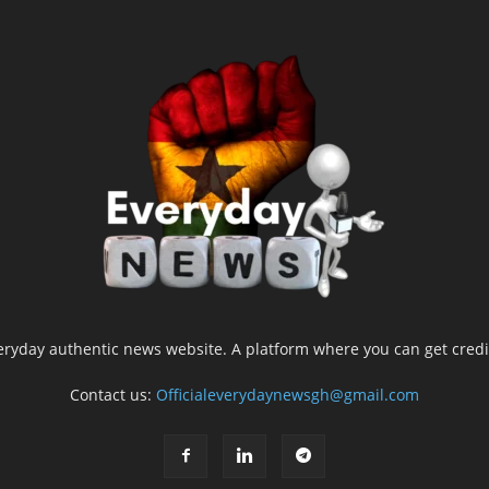
yday authentic news website. A platform where you can get credib
Contact us:
Officialeverydaynewsgh@gmail.com