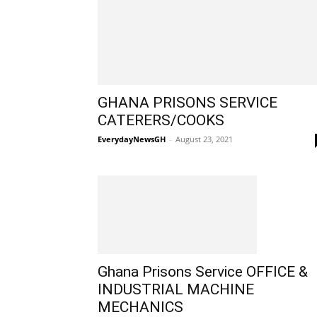
GHANA PRISONS SERVICE
CATERERS/COOKS
EverydayNewsGH
-
August 23, 2021
Ghana Prisons Service OFFICE &
INDUSTRIAL MACHINE
MECHANICS