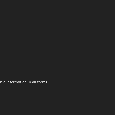
le information in all forms.