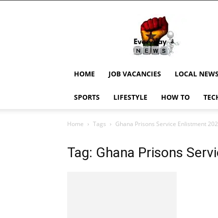
EverydayNewsGH,
Ghana
News,
Current
Job
Updates,
HOME
JOB VACANCIES
LOCAL NEW
Schorlaships,
Showbiz
SPORTS
LIFESTYLE
HOW TO
TEC
News,
Ghanar
Home
Tags
Ghana Prisons Service Enlistment 20
Tag: Ghana Prisons Serv