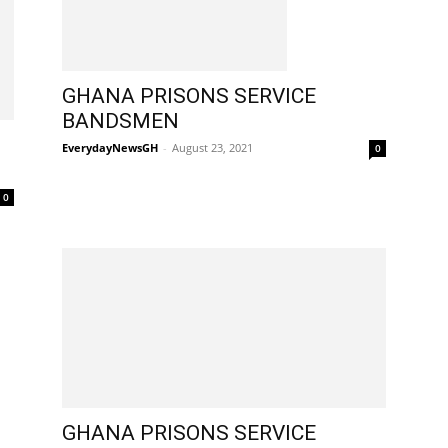
GHANA PRISONS SERVICE
BANDSMEN
EverydayNewsGH
-
August 23, 2021
0
0
GHANA PRISONS SERVICE