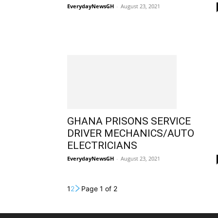
EverydayNewsGH
-
August 23, 2021
GHANA PRISONS SERVICE
DRIVER MECHANICS/AUTO
ELECTRICIANS
EverydayNewsGH
-
August 23, 2021
1
2
Page 1 of 2