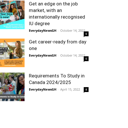
Get an edge on the job
market, with an
internationally recognised
IU degree
EverydayNewsGH
-
October 14, 2022
0
Get career-ready from day
one
EverydayNewsGH
-
October 14, 2022
0
Requirements To Study in
Canada 2024/2025
EverydayNewsGH
-
April 15, 2022
8