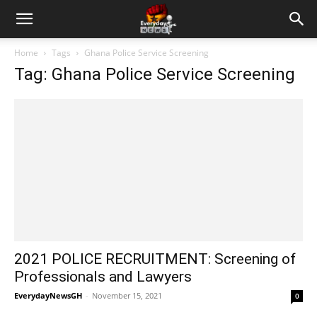
Home
Tags
Ghana Police Service Screening
Tag: Ghana Police Service Screening
2021 POLICE RECRUITMENT: Screening of
Professionals and Lawyers
EverydayNewsGH
-
November 15, 2021
0