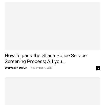
How to pass the Ghana Police Service
Screening Process; All you...
EverydayNewsGH
-
November 4, 2021
0