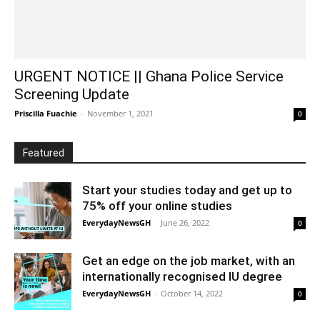
URGENT NOTICE || Ghana Police Service
Screening Update
Priscilla Fuachie
-
November 1, 2021
0
Featured
Start your studies today and get up to
75% off your online studies
EverydayNewsGH
-
June 26, 2022
0
Get an edge on the job market, with an
internationally recognised IU degree
EverydayNewsGH
-
October 14, 2022
0