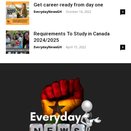
Get career-ready from day one
EverydayNewsGH
-
October 14, 2022
0
Requirements To Study in Canada
2024/2025
EverydayNewsGH
-
April 15, 2022
8