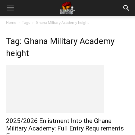
Home
Tags
Ghana Military Academy height
Tag: Ghana Military Academy
height
2025/2026 Enlistment Into the Ghana
Military Academy: Full Entry Requirements