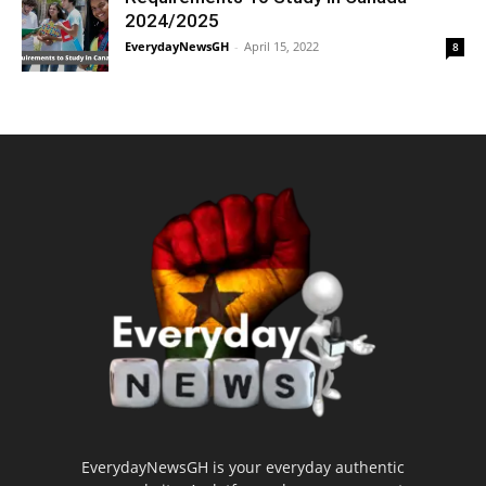
2024/2025
EverydayNewsGH
-
April 15, 2022
8
EverydayNewsGH is your everyday authentic