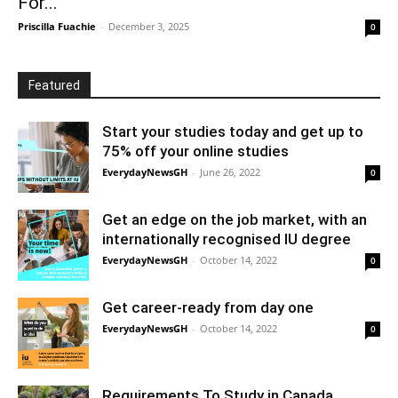
For...
Priscilla Fuachie
-
December 3, 2025
0
Featured
Start your studies today and get up to
75% off your online studies
EverydayNewsGH
-
June 26, 2022
0
Get an edge on the job market, with an
internationally recognised IU degree
EverydayNewsGH
-
October 14, 2022
0
Get career-ready from day one
EverydayNewsGH
-
October 14, 2022
0
Requirements To Study in Canada