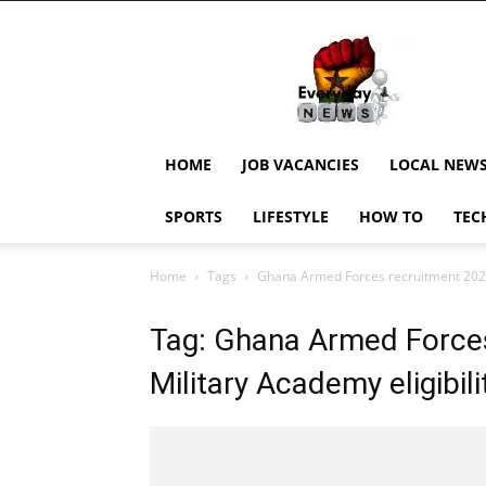
EverydayNewsGH,
Ghana
News,
Current
Job
Updates,
HOME
JOB VACANCIES
LOCAL NEW
Schorlaships,
Showbiz
SPORTS
LIFESTYLE
HOW TO
TEC
News,
Ghanar
Home
Tags
Ghana Armed Forces recruitment 2025 •
Tag: Ghana Armed Force
Military Academy eligibilit