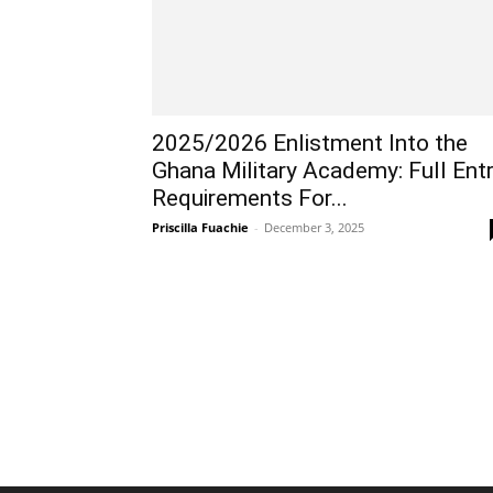
2025/2026 Enlistment Into the
Ghana Military Academy: Full Ent
Requirements For...
Priscilla Fuachie
-
December 3, 2025