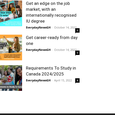
Get an edge on the job
market, with an
internationally recognised
IU degree
EverydayNewsGH
-
October 14, 2022
0
Get career-ready from day
one
EverydayNewsGH
-
October 14, 2022
0
Requirements To Study in
Canada 2024/2025
EverydayNewsGH
-
April 15, 2022
8