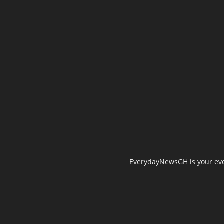
EverydayNewsGH is your ever