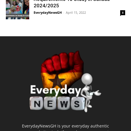
2024/2025
EverydayNewsGH
-
April 15, 2022
8
EverydayNewsGH is your everyday authentic