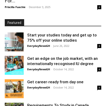
For...
Priscilla Fuachie
-
December 3, 2025
0
Featured
Start your studies today and get up to
75% off your online studies
EverydayNewsGH
-
June 26, 2022
0
Get an edge on the job market, with an
internationally recognised IU degree
EverydayNewsGH
-
October 14, 2022
0
Get career-ready from day one
EverydayNewsGH
-
October 14, 2022
0
Requirements To Study in Canada