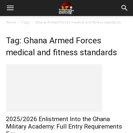
Home
Tags
Ghana Armed Forces medical and fitness standards
Tag: Ghana Armed Forces
medical and fitness standards
2025/2026 Enlistment Into the Ghana
Military Academy: Full Entry Requirements