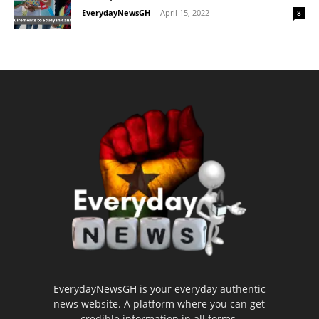
EverydayNewsGH
-
April 15, 2022
8
EverydayNewsGH is your everyday authentic
news website. A platform where you can get
credible information in all forms.