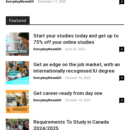
EverydayNewsGH
-
December 17, 2025
0
Featured
Start your studies today and get up to
75% off your online studies
EverydayNewsGH
-
June 26, 2022
0
Get an edge on the job market, with an
internationally recognised IU degree
EverydayNewsGH
-
October 14, 2022
0
Get career-ready from day one
EverydayNewsGH
-
October 14, 2022
0
Requirements To Study in Canada
2024/2025