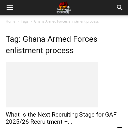
Home
Tags
Ghana Armed Forces enlistment process
Tag: Ghana Armed Forces
enlistment process
What Is the Next Recruiting Stage for GAF
2025/26 Recruitment –...