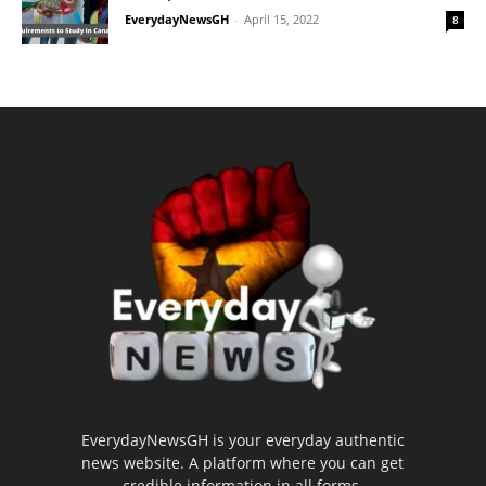
EverydayNewsGH
-
April 15, 2022
8
EverydayNewsGH is your everyday authentic
news website. A platform where you can get
credible information in all forms.