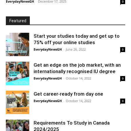
EverydayNewsGH
-
December 17, 2025
0
Featured
Start your studies today and get up to
75% off your online studies
EverydayNewsGH
-
June 26, 2022
0
Get an edge on the job market, with an
internationally recognised IU degree
EverydayNewsGH
-
October 14, 2022
0
Get career-ready from day one
EverydayNewsGH
-
October 14, 2022
0
Requirements To Study in Canada
2024/2025