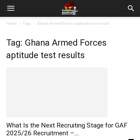
Home
Tags
Ghana Armed Forces aptitude test results
Tag: Ghana Armed Forces
aptitude test results
What Is the Next Recruiting Stage for GAF
2025/26 Recruitment –...