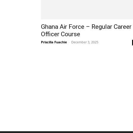
Ghana Air Force – Regular Career
Officer Course
Priscilla Fuachie
-
December 3, 2025