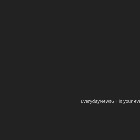
EverydayNewsGH is your ever