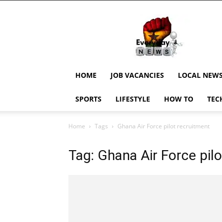
EverydayNewsGH,
Ghana
News,
Current
Job
Updates,
HOME
JOB VACANCIES
LOCAL NEW
Schorlaships,
Showbiz
SPORTS
LIFESTYLE
HOW TO
TEC
News,
Ghanar
Home
Tags
Ghana Air Force pilot recruitment
Tag: Ghana Air Force pil