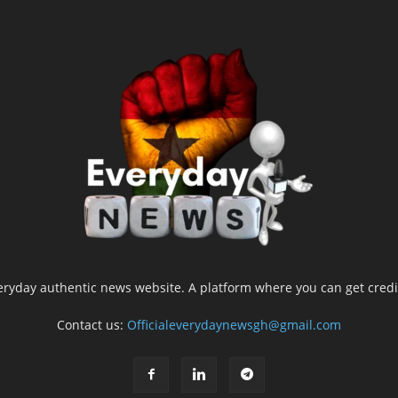
yday authentic news website. A platform where you can get credib
Contact us:
Officialeverydaynewsgh@gmail.com