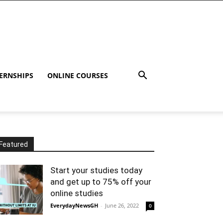
ERNSHIPS
ONLINE COURSES
Featured
Start your studies today
and get up to 75% off your
online studies
EverydayNewsGH
-
June 26, 2022
0