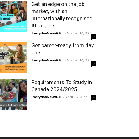
Get an edge on the job
market, with an
internationally recognised
IU degree
EverydayNewsGH
-
October 14, 2022
0
Get career-ready from day
one
EverydayNewsGH
-
October 14, 2022
0
Requirements To Study in
Canada 2024/2025
EverydayNewsGH
-
April 15, 2022
8