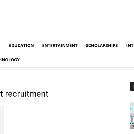
S
EDUCATION
ENTERTAINMENT
SCHOLARSHIPS
INT
HNOLOGY
ot recruitment