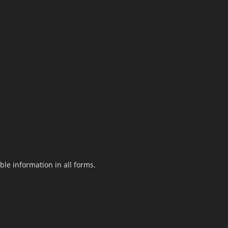
le information in all forms.