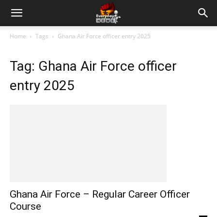
Home
Tags
Ghana Air Force officer entry 2025
Tag: Ghana Air Force officer
entry 2025
Ghana Air Force – Regular Career Officer
Course