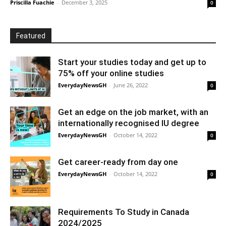
Priscilla Fuachie
-
December 3, 2025
0
Featured
Start your studies today and get up to
75% off your online studies
EverydayNewsGH
-
June 26, 2022
0
Get an edge on the job market, with an
internationally recognised IU degree
EverydayNewsGH
-
October 14, 2022
0
Get career-ready from day one
EverydayNewsGH
-
October 14, 2022
0
Requirements To Study in Canada
2024/2025