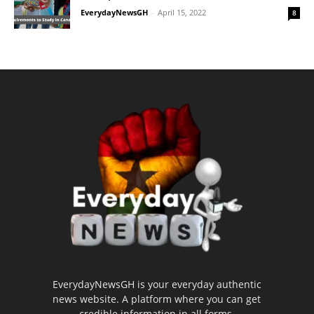
EverydayNewsGH
-
April 15, 2022
8
EverydayNewsGH is your everyday authentic
news website. A platform where you can get
credible information in all forms.