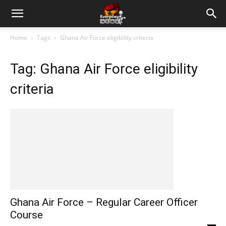
Home
Tags
Ghana Air Force eligibility criteria
Tag: Ghana Air Force eligibility
criteria
Ghana Air Force – Regular Career Officer
Course