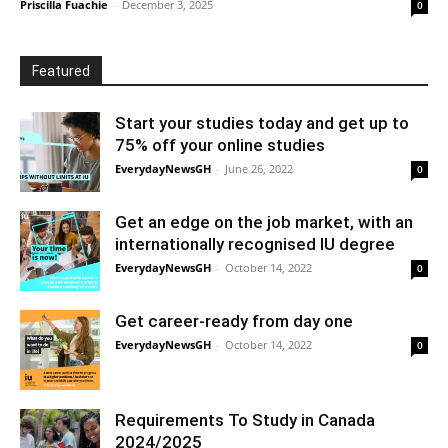
Priscilla Fuachie
-
December 3, 2025
0
Featured
Start your studies today and get up to
75% off your online studies
EverydayNewsGH
-
June 26, 2022
0
Get an edge on the job market, with an
internationally recognised IU degree
EverydayNewsGH
-
October 14, 2022
0
Get career-ready from day one
EverydayNewsGH
-
October 14, 2022
0
Requirements To Study in Canada
2024/2025