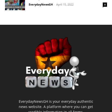
EverydayNewsGH
-
April 15, 2022
8
EverydayNewsGH is your everyday authentic
news website. A platform where you can get
credible information in all forms.