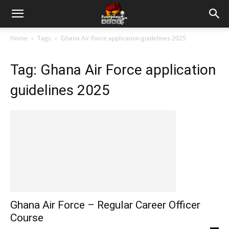
Home
Tags
Ghana Air Force application guidelines 2025
Tag: Ghana Air Force application
guidelines 2025
Ghana Air Force – Regular Career Officer
Course