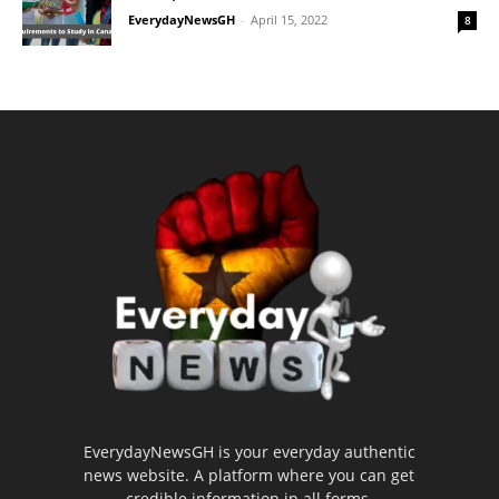
EverydayNewsGH
-
April 15, 2022
8
EverydayNewsGH is your everyday authentic
news website. A platform where you can get
credible information in all forms.