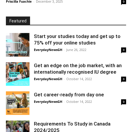
Priscilla Fuachie
-
December 3, 2025
0
Featured
Start your studies today and get up to
75% off your online studies
EverydayNewsGH
-
June 26, 2022
0
Get an edge on the job market, with an
internationally recognised IU degree
EverydayNewsGH
-
October 14, 2022
0
Get career-ready from day one
EverydayNewsGH
-
October 14, 2022
0
Requirements To Study in Canada
2024/2025