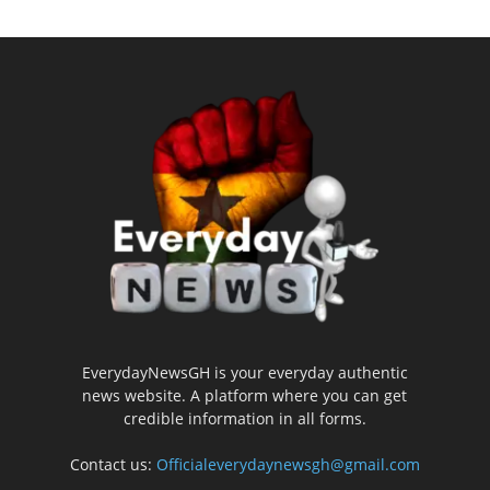
EverydayNewsGH is your everyday authentic
news website. A platform where you can get
credible information in all forms.
Contact us:
Officialeverydaynewsgh@gmail.com