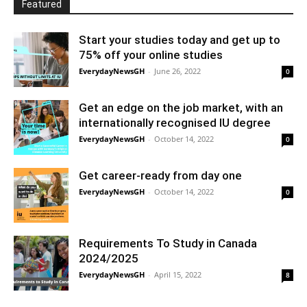
Featured
Start your studies today and get up to
75% off your online studies
EverydayNewsGH
-
June 26, 2022
0
Get an edge on the job market, with an
internationally recognised IU degree
EverydayNewsGH
-
October 14, 2022
0
Get career-ready from day one
EverydayNewsGH
-
October 14, 2022
0
Requirements To Study in Canada
2024/2025
EverydayNewsGH
-
April 15, 2022
8