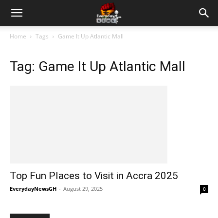
Home
Tags
Game It Up Atlantic Mall
Tag: Game It Up Atlantic Mall
Top Fun Places to Visit in Accra 2025
EverydayNewsGH
-
August 29, 2025
0