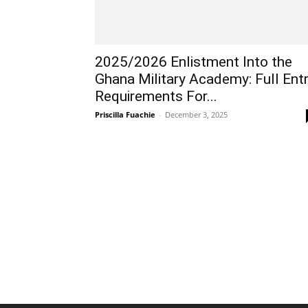
2025/2026 Enlistment Into the
Ghana Military Academy: Full Ent
Requirements For...
Priscilla Fuachie
-
December 3, 2025