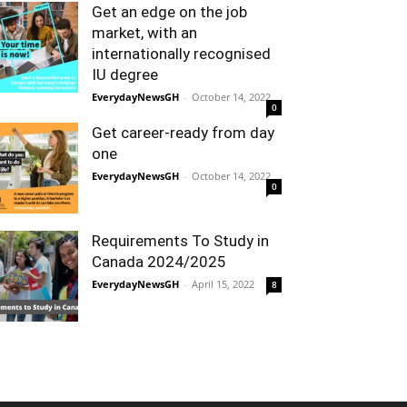
Get an edge on the job
market, with an
internationally recognised
IU degree
EverydayNewsGH
-
October 14, 2022
0
Get career-ready from day
one
EverydayNewsGH
-
October 14, 2022
0
Requirements To Study in
Canada 2024/2025
EverydayNewsGH
-
April 15, 2022
8