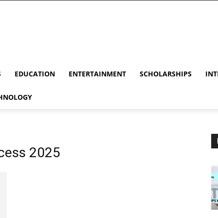
S
EDUCATION
ENTERTAINMENT
SCHOLARSHIPS
INT
HNOLOGY
ocess 2025