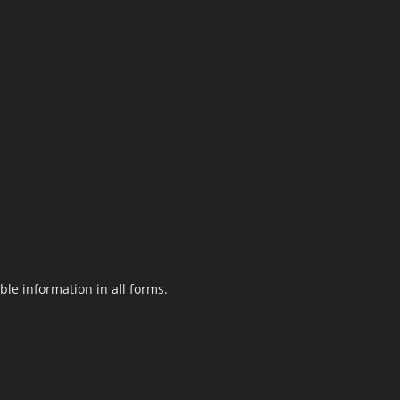
le information in all forms.