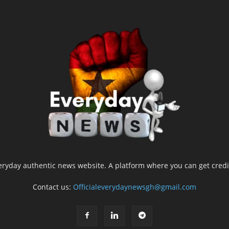
yday authentic news website. A platform where you can get credib
Contact us:
Officialeverydaynewsgh@gmail.com