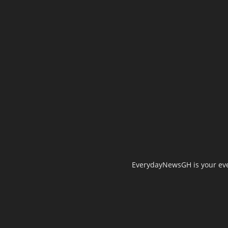
EverydayNewsGH is your ever