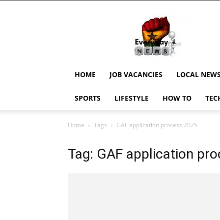
EverydayNewsGH,
Ghana
News,
Current
Job
Updates,
HOME
JOB VACANCIES
LOCAL NEW
Schorlaships,
Showbiz
SPORTS
LIFESTYLE
HOW TO
TEC
News,
Ghanar
Home
Tags
GAF application process 2025
Tag: GAF application pr