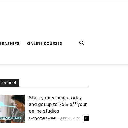
ERNSHIPS
ONLINE COURSES
Featured
Start your studies today
and get up to 75% off your
online studies
EverydayNewsGH
-
June 26, 2022
0