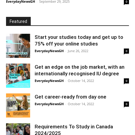
EverydayNewsGH
-
September 29, 2025
0
Featured
Start your studies today and get up to
75% off your online studies
EverydayNewsGH
-
June 26, 2022
0
Get an edge on the job market, with an
internationally recognised IU degree
EverydayNewsGH
-
October 14, 2022
0
Get career-ready from day one
EverydayNewsGH
-
October 14, 2022
0
Requirements To Study in Canada
2024/2025