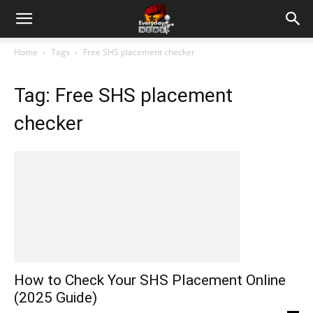
Home
Tags
Free SHS placement checker
Tag: Free SHS placement
checker
How to Check Your SHS Placement Online
(2025 Guide)