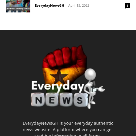
EverydayNewsGH
-
April 15, 2022
8
EverydayNewsGH is your everyday authentic
news website. A platform where you can get
credible information in all forms.