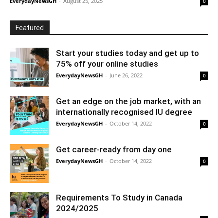
EverydayNewsGH
-
August 25, 2025
0
Featured
Start your studies today and get up to
75% off your online studies
EverydayNewsGH
-
June 26, 2022
0
Get an edge on the job market, with an
internationally recognised IU degree
EverydayNewsGH
-
October 14, 2022
0
Get career-ready from day one
EverydayNewsGH
-
October 14, 2022
0
Requirements To Study in Canada
2024/2025