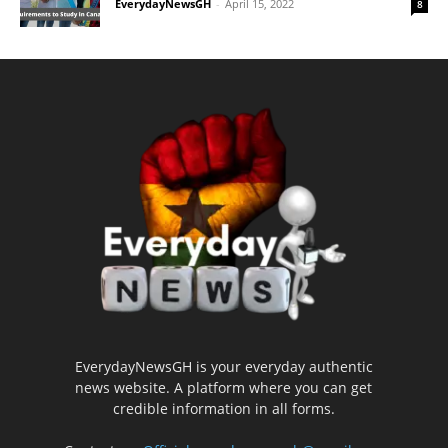
EverydayNewsGH
-
April 15, 2022
8
EverydayNewsGH is your everyday authentic
news website. A platform where you can get
credible information in all forms.