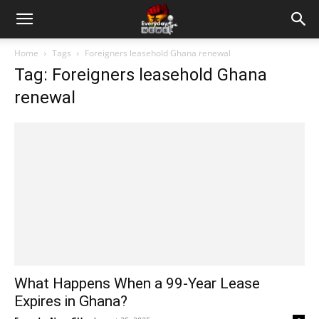
Home
Tags
Foreigners leasehold Ghana renewal
Tag: Foreigners leasehold Ghana
renewal
What Happens When a 99-Year Lease
Expires in Ghana?