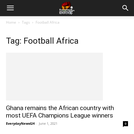
Home
Tags
Football Africa
Tag: Football Africa
Ghana remains the African country with
most UEFA Champions League winners
EverydayNewsGH
-
June 1, 2021
0