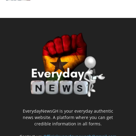
EverydayNewsGH is your everyday authentic
news website. A platform where you can get
credible information in all forms.