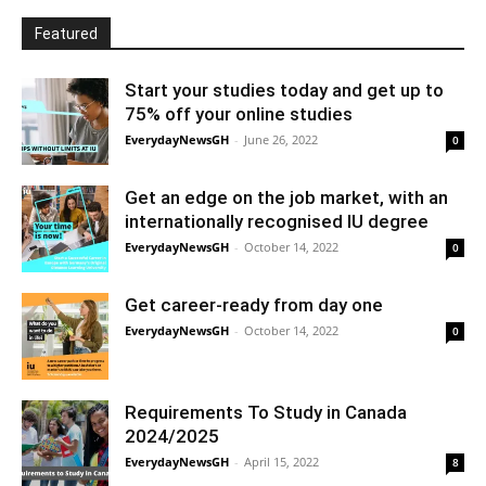
Featured
Start your studies today and get up to
75% off your online studies
EverydayNewsGH
-
June 26, 2022
0
Get an edge on the job market, with an
internationally recognised IU degree
EverydayNewsGH
-
October 14, 2022
0
Get career-ready from day one
EverydayNewsGH
-
October 14, 2022
0
Requirements To Study in Canada
2024/2025
EverydayNewsGH
-
April 15, 2022
8