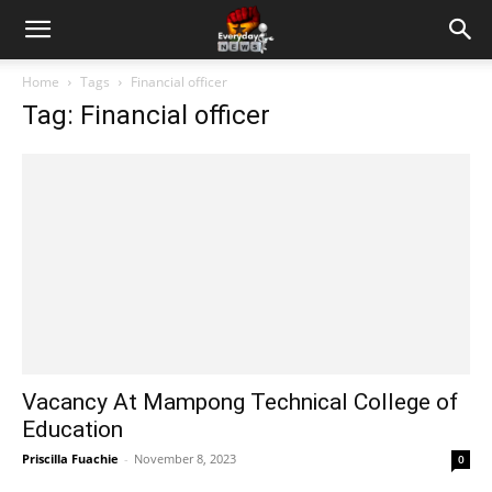
Home
Tags
Financial officer
Tag: Financial officer
Vacancy At Mampong Technical College of
Education
Priscilla Fuachie
-
November 8, 2023
0