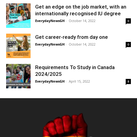
Get an edge on the job market, with an
internationally recognised IU degree
EverydayNewsGH
-
October 14, 2022
0
Get career-ready from day one
EverydayNewsGH
-
October 14, 2022
0
Requirements To Study in Canada
2024/2025
EverydayNewsGH
-
April 15, 2022
8