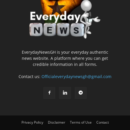
EverydayNewsGH is your everyday authentic
news website. A platform where you can get
credible information in all forms.
Contact us:
Officialeverydaynewsgh@gmail.com
Privacy Policy
Disclaimer
Terms of Use
Contact