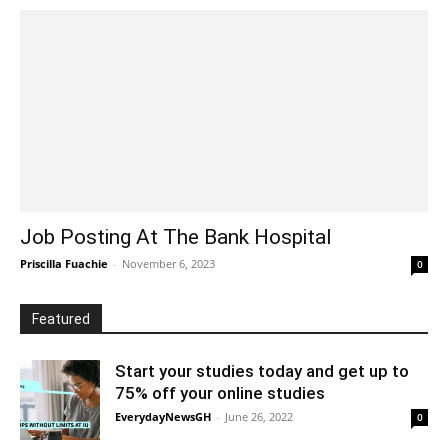
Job Posting At The Bank Hospital
Priscilla Fuachie
-
November 6, 2023
0
Featured
Start your studies today and get up to
75% off your online studies
EverydayNewsGH
-
June 26, 2022
0