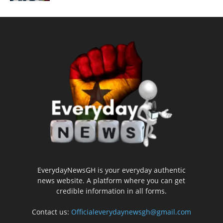
EverydayNewsGH is your everyday authentic
news website. A platform where you can get
credible information in all forms.
Contact us:
Officialeverydaynewsgh@gmail.com