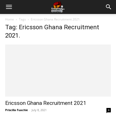
Home
Tags
Ericsson Ghana Recruitment 2021.
Tag: Ericsson Ghana Recruitment
2021.
Ericsson Ghana Recruitment 2021
Priscilla Fuachie
-
July 8, 2021
0