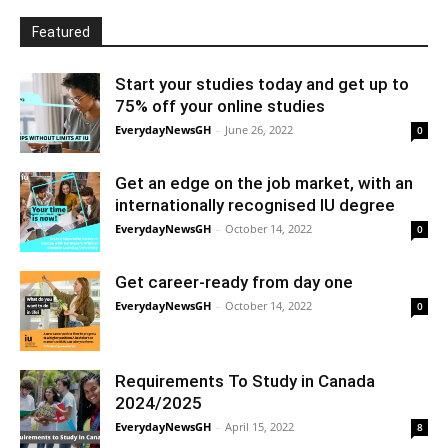
Featured
Start your studies today and get up to
75% off your online studies
EverydayNewsGH
-
June 26, 2022
0
Get an edge on the job market, with an
internationally recognised IU degree
EverydayNewsGH
-
October 14, 2022
0
Get career-ready from day one
EverydayNewsGH
-
October 14, 2022
0
Requirements To Study in Canada
2024/2025
EverydayNewsGH
-
April 15, 2022
8