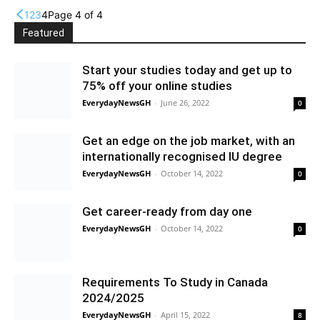
1
2
3
4
Page 4 of 4
Featured
Start your studies today and get up to
75% off your online studies
EverydayNewsGH
-
June 26, 2022
0
Get an edge on the job market, with an
internationally recognised IU degree
EverydayNewsGH
-
October 14, 2022
0
Get career-ready from day one
EverydayNewsGH
-
October 14, 2022
0
Requirements To Study in Canada
2024/2025
EverydayNewsGH
-
April 15, 2022
8