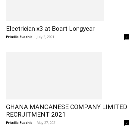
Electrician x3 at Boart Longyear
Priscilla Fuachie
-
July 2, 2021
0
GHANA MANGANESE COMPANY LIMITED
RECRUITMENT 2021
Priscilla Fuachie
-
May 27, 2021
0