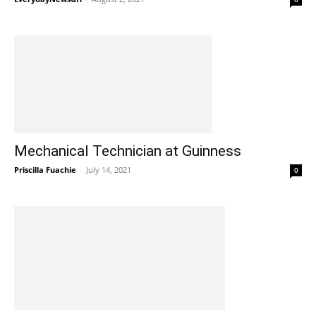
Mechanical Technician at Guinness
Priscilla Fuachie
-
July 14, 2021
0