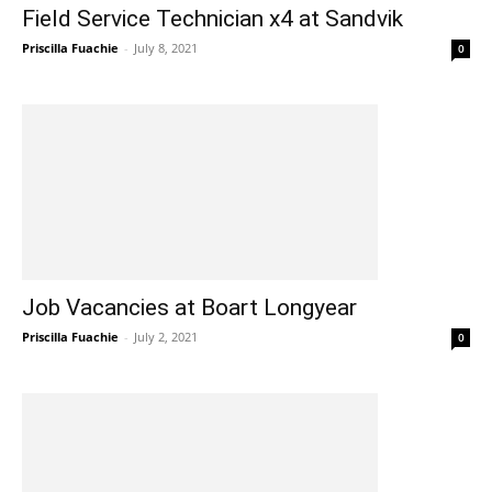
Field Service Technician x4 at Sandvik
Priscilla Fuachie
-
July 8, 2021
0
Job Vacancies at Boart Longyear
Priscilla Fuachie
-
July 2, 2021
0