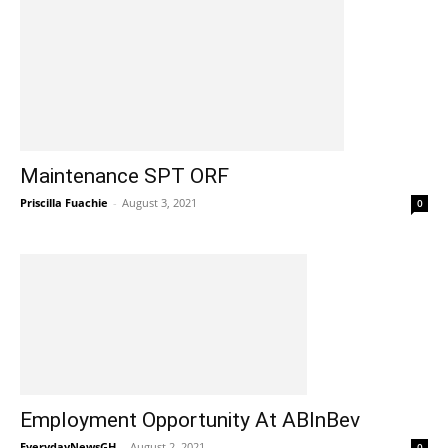
Maintenance SPT ORF
Priscilla Fuachie
-
August 3, 2021
0
Employment Opportunity At ABInBev
EverydayNewsGH
-
August 2, 2021
0