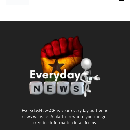
EverydayNewsGH is your everyday authentic
news website. A platform where you can get
credible information in all forms.