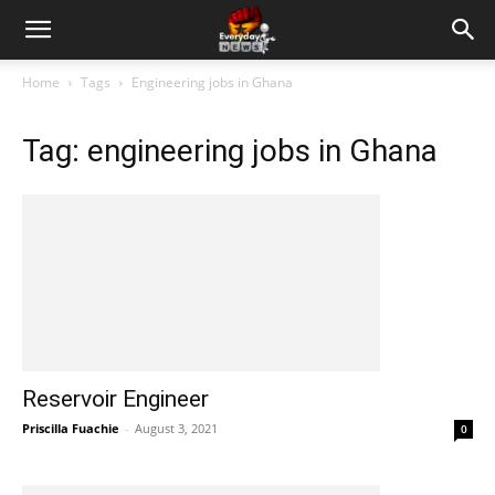
Home
Tags
Engineering jobs in Ghana
Tag: engineering jobs in Ghana
Reservoir Engineer
Priscilla Fuachie
-
August 3, 2021
0