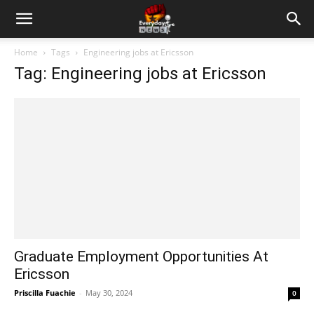
Home
Tags
Engineering jobs at Ericsson
Tag: Engineering jobs at Ericsson
Graduate Employment Opportunities At
Ericsson
Priscilla Fuachie
-
May 30, 2024
0