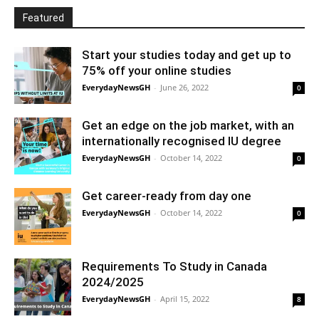
Featured
Start your studies today and get up to
75% off your online studies
EverydayNewsGH
-
June 26, 2022
0
Get an edge on the job market, with an
internationally recognised IU degree
EverydayNewsGH
-
October 14, 2022
0
Get career-ready from day one
EverydayNewsGH
-
October 14, 2022
0
Requirements To Study in Canada
2024/2025
EverydayNewsGH
-
April 15, 2022
8