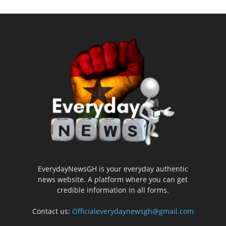
EverydayNewsGH is your everyday authentic
news website. A platform where you can get
credible information in all forms.
Contact us:
Officialeverydaynewsgh@gmail.com