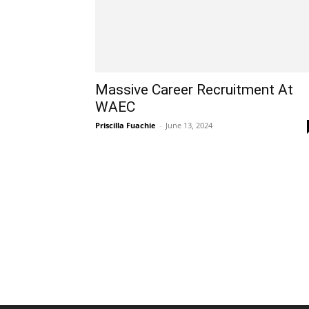
Massive Career Recruitment At
WAEC
Priscilla Fuachie
-
June 13, 2024