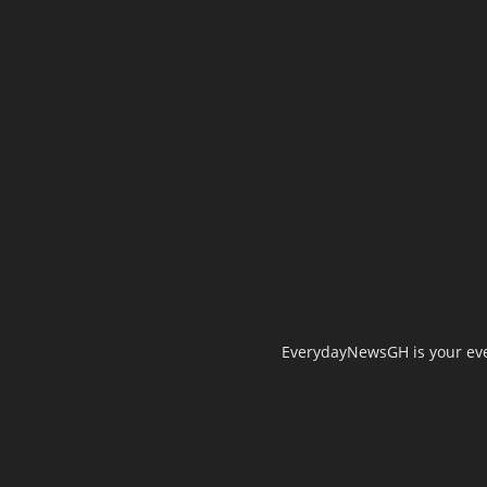
EverydayNewsGH is your ever