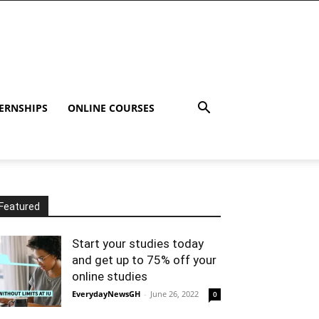
ERNSHIPS
ONLINE COURSES
Featured
Start your studies today
and get up to 75% off your
online studies
EverydayNewsGH
-
June 26, 2022
0