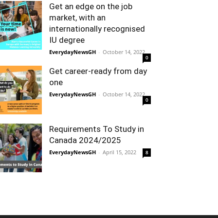
Get an edge on the job
market, with an
internationally recognised
IU degree
EverydayNewsGH
-
October 14, 2022
0
Get career-ready from day
one
EverydayNewsGH
-
October 14, 2022
0
Requirements To Study in
Canada 2024/2025
EverydayNewsGH
-
April 15, 2022
8