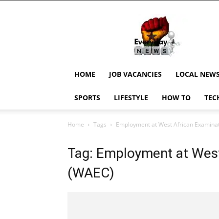
EverydayNewsGH,
Ghana
News,
Current
Job
Updates,
HOME
JOB VACANCIES
LOCAL NEW
Schorlaships,
Showbiz
SPORTS
LIFESTYLE
HOW TO
TEC
News,
Ghanar
Home
Tags
Employment at West African Examinat
Tag: Employment at West
(WAEC)