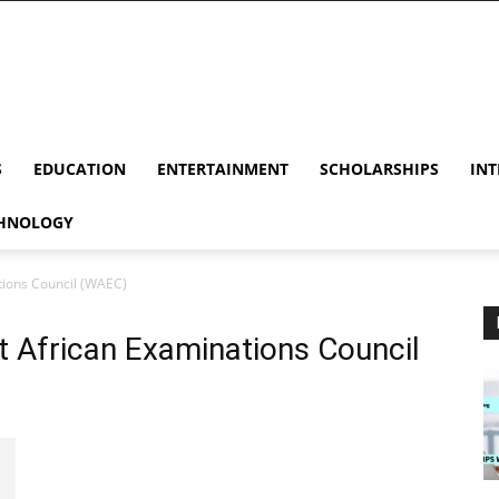
S
EDUCATION
ENTERTAINMENT
SCHOLARSHIPS
INT
HNOLOGY
ions Council (WAEC)
 African Examinations Council