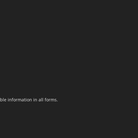
le information in all forms.