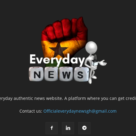
yday authentic news website. A platform where you can get credib
Contact us:
Officialeverydaynewsgh@gmail.com